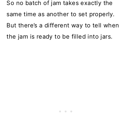
So no batch of jam takes exactly the
same time as another to set properly.
But there’s a different way to tell when
the jam is ready to be filled into jars.