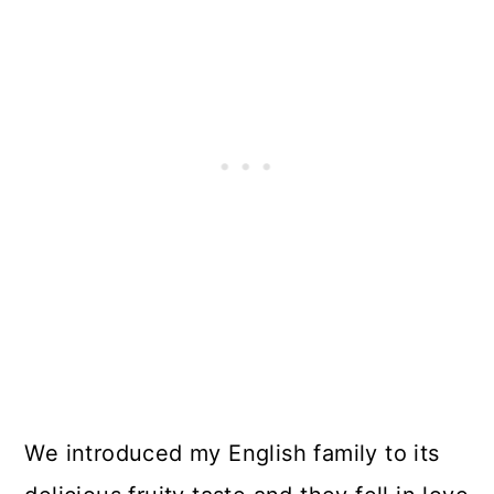
We introduced my English family to its