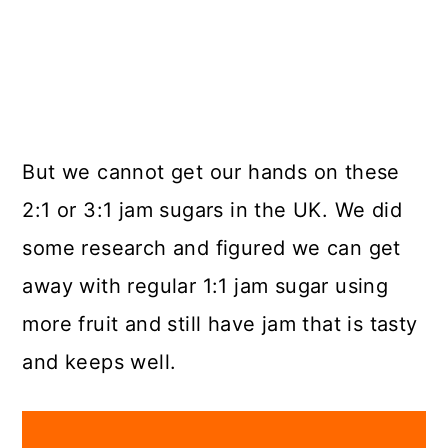
But we cannot get our hands on these
2:1 or 3:1 jam sugars in the UK. We did
some research and figured we can get
away with regular 1:1 jam sugar using
more fruit and still have jam that is tasty
and keeps well.