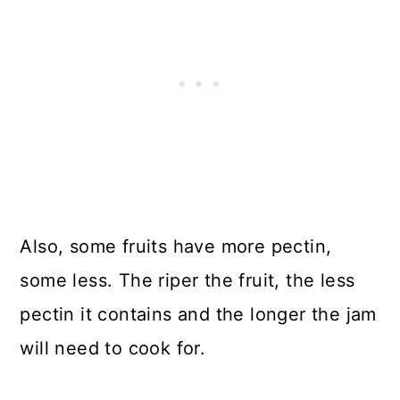
Also, some fruits have more pectin,
some less. The riper the fruit, the less
pectin it contains and the longer the jam
will need to cook for.