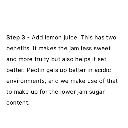
Step 3
- Add lemon juice. This has two
benefits. It makes the jam less sweet
and more fruity but also helps it set
better. Pectin gels up better in acidic
environments, and we make use of that
to make up for the lower jam sugar
content.