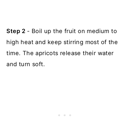
Step 2
- Boil up the fruit on medium to
high heat and keep stirring most of the
time. The apricots release their water
and turn soft.