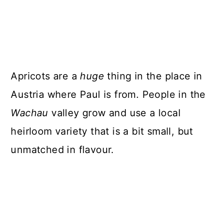
Apricots are a
huge
thing in the place in
Austria where Paul is from. People in the
Wachau
valley grow and use a local
heirloom variety that is a bit small, but
unmatched in flavour.