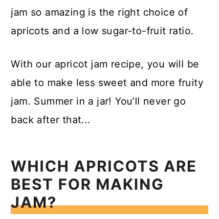
jam so amazing is the right choice of
apricots and a low sugar-to-fruit ratio.
With our apricot jam recipe, you will be
able to make less sweet and more fruity
jam. Summer in a jar! You’ll never go
back after that...
WHICH APRICOTS ARE
BEST FOR MAKING
JAM?