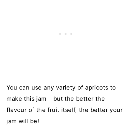
You can use any variety of apricots to
make this jam – but the better the
flavour of the fruit itself, the better your
jam will be!