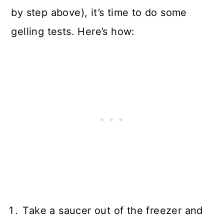
by step above), it’s time to do some
gelling tests. Here’s how:
Take a saucer out of the freezer and