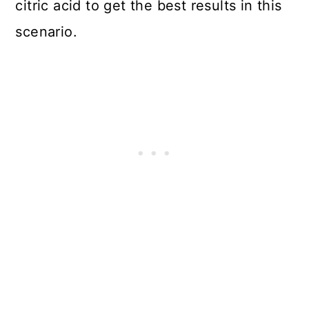
citric acid to get the best results in this
scenario.