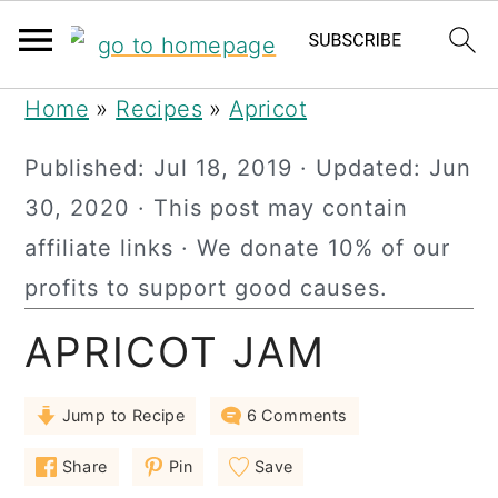
S
S
S
Home
»
Recipes
»
Apricot
k
k
k
Published:
Jul 18, 2019
· Updated:
Jun
i
i
i
30, 2020
· This post may contain
p
p
p
affiliate links · We donate 10% of our
t
t
t
profits to support good causes.
o
o
o
APRICOT JAM
p
m
p
r
a
r
Jump to Recipe
6 Comments
i
i
i
m
n
m
Share
Pin
Save