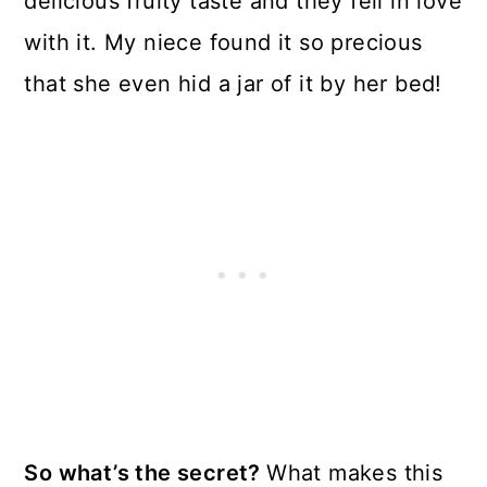
delicious fruity taste and they fell in love
with it. My niece found it so precious
that she even hid a jar of it by her bed!
So what’s the secret?
What makes this