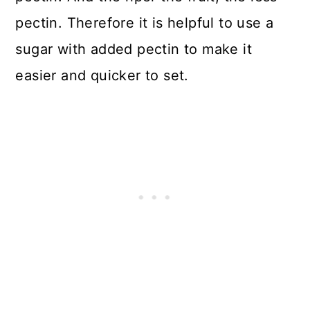
pectin. Therefore it is helpful to use a
sugar with added pectin to make it
easier and quicker to set.