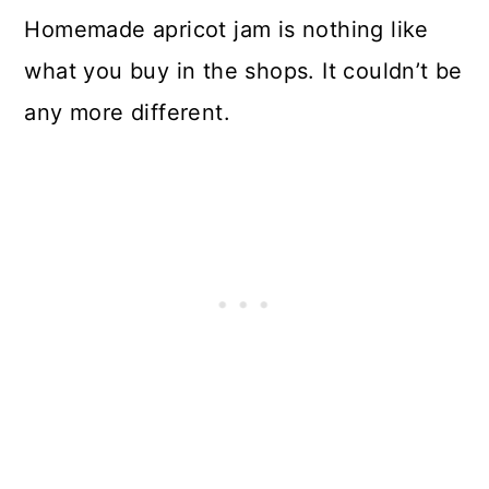
Homemade apricot jam is nothing like
what you buy in the shops. It couldn’t be
any more different.