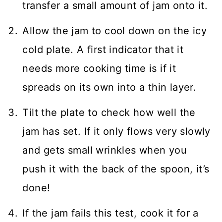
transfer a small amount of jam onto it.
Allow the jam to cool down on the icy
cold plate. A first indicator that it
needs more cooking time is if it
spreads on its own into a thin layer.
Tilt the plate to check how well the
jam has set. If it only flows very slowly
and gets small wrinkles when you
push it with the back of the spoon, it’s
done!
If the jam fails this test, cook it for a