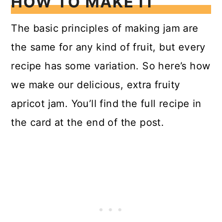
HOW TO MAKE IT
The basic principles of making jam are
the same for any kind of fruit, but every
recipe has some variation. So here’s how
we make our delicious, extra fruity
apricot jam. You’ll find the full recipe in
the card at the end of the post.