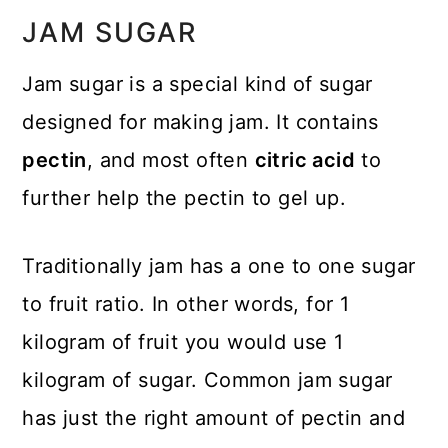
JAM SUGAR
Jam sugar is a special kind of sugar
designed for making jam. It contains
pectin
, and most often
citric acid
to
further help the pectin to gel up.
Traditionally jam has a one to one sugar
to fruit ratio. In other words, for 1
kilogram of fruit you would use 1
kilogram of sugar. Common jam sugar
has just the right amount of pectin and