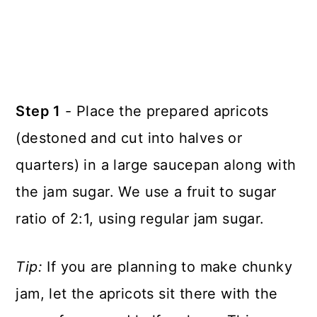
Step 1
- Place the prepared apricots
(destoned and cut into halves or
quarters) in a large saucepan along with
the jam sugar. We use a fruit to sugar
ratio of 2:1, using regular jam sugar.
Tip:
If you are planning to make chunky
jam, let the apricots sit there with the