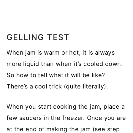
GELLING TEST
When jam is warm or hot, it is always
more liquid than when it’s cooled down.
So how to tell what it will be like?
There’s a cool trick (quite literally).
When you start cooking the jam, place a
few saucers in the freezer. Once you are
at the end of making the jam (see step