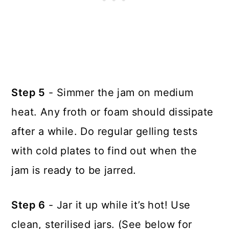
Step 5
- Simmer the jam on medium
heat. Any froth or foam should dissipate
after a while. Do regular gelling tests
with cold plates to find out when the
jam is ready to be jarred.
Step 6
- Jar it up while it’s hot! Use
clean, sterilised jars. (See below for