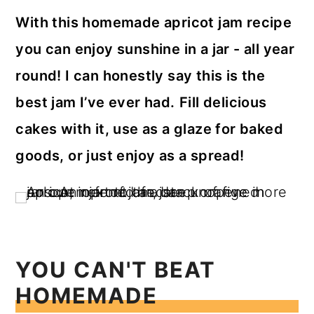
a
c
a
With this homemade apricot jam recipe
r
o
r
you can enjoy sunshine in a jar - all year
y
n
y
round! I can honestly say this is the
n
t
s
best jam I’ve ever had.
Fill delicious
a
e
i
cakes with it, use as a glaze for baked
v
n
d
goods, or just enjoy as a spread!
i
t
e
g
b
a
a
t
r
i
YOU CAN'T BEAT
o
HOMEMADE
n