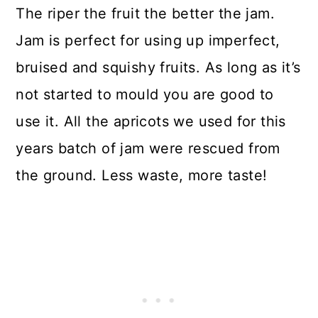
The riper the fruit the better the jam.
Jam is perfect for using up imperfect,
bruised and squishy fruits. As long as it’s
not started to mould you are good to
use it. All the apricots we used for this
years batch of jam were rescued from
the ground. Less waste, more taste!