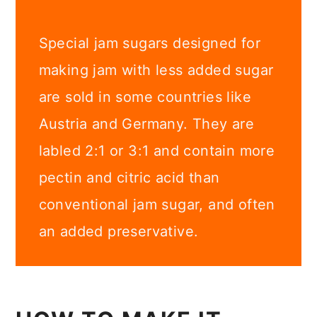
Special jam sugars designed for
making jam with less added sugar
are sold in some countries like
Austria and Germany. They are
labled 2:1 or 3:1 and contain more
pectin and citric acid than
conventional jam sugar, and often
an added preservative.