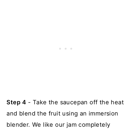
Step 4
- Take the saucepan off the heat
and blend the fruit using an immersion
blender. We like our jam completely