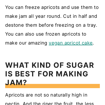
You can freeze apricots and use them to
make jam all year round. Cut in half and
destone them before freezing on a tray.
You can also use frozen apricots to
make our amazing
vegan apricot cake
.
WHAT KIND OF SUGAR
IS BEST FOR MAKING
JAM?
Apricots are not so naturally high in
pectin. And the riper the fruit, the less