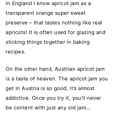
In England I know apricot jam as a
transparent orange super sweet
preserve – that tastes nothing like real
apricots! It is often used for glazing and
sticking things together in baking
recipes.
On the other hand, Austrian apricot jam
is a taste of heaven. The apricot jam you
get in Austria is so good, it’s almost
addictive. Once you try it, you’ll never
be content with just any old jam…