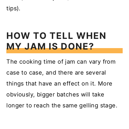
tips).
HOW TO TELL WHEN
MY JAM IS DONE?
The cooking time of jam can vary from
case to case, and there are several
things that have an effect on it. More
obviously, bigger batches will take
longer to reach the same gelling stage.