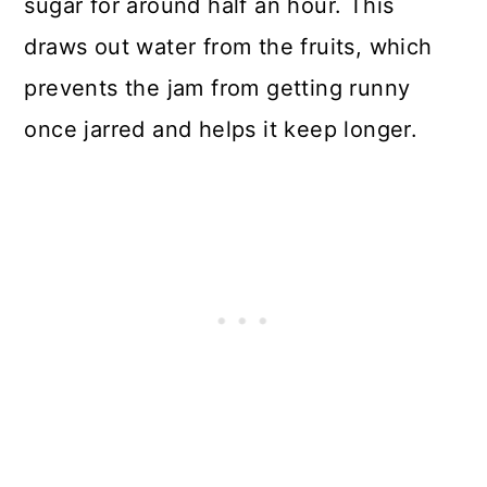
sugar for around half an hour. This
draws out water from the fruits, which
prevents the jam from getting runny
once jarred and helps it keep longer.