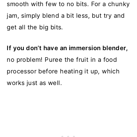
smooth with few to no bits. For a chunky
jam, simply blend a bit less, but try and
get all the big bits.
If you don’t have an immersion blender,
no problem! Puree the fruit in a food
processor before heating it up, which
works just as well.