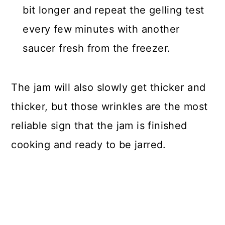
bit longer and repeat the gelling test
every few minutes with another
saucer fresh from the freezer.
The jam will also slowly get thicker and
thicker, but those wrinkles are the most
reliable sign that the jam is finished
cooking and ready to be jarred.