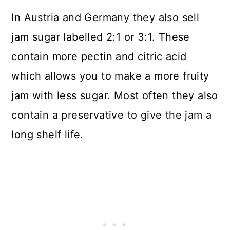
In Austria and Germany they also sell
jam sugar labelled 2:1 or 3:1. These
contain more pectin and citric acid
which allows you to make a more fruity
jam with less sugar. Most often they also
contain a preservative to give the jam a
long shelf life.