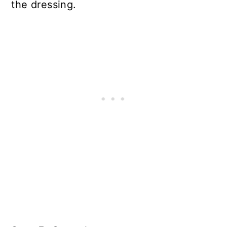
the dressing.