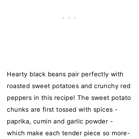
Hearty black beans pair perfectly with
roasted sweet potatoes and crunchy red
peppers in this recipe! The sweet potato
chunks are first tossed with spices -
paprika, cumin and garlic powder -
which make each tender piece so more-