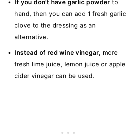
If you don't have garlic powder
to
hand, then you can add 1 fresh garlic
clove to the dressing as an
alternative.
Instead of red wine vinegar
, more
fresh lime juice, lemon juice or apple
cider vinegar can be used.