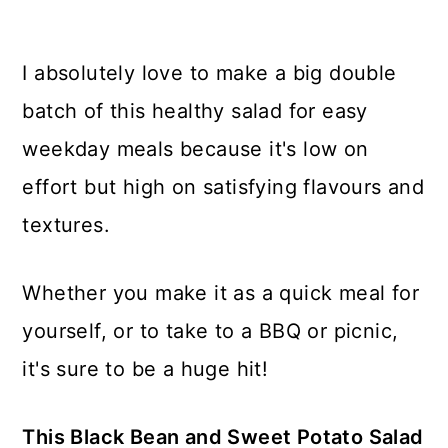
I absolutely love to make a big double
batch of this healthy salad for easy
weekday meals because it's low on
effort but high on satisfying flavours and
textures.
Whether you make it as a quick meal for
yourself, or to take to a BBQ or picnic,
it's sure to be a huge hit!
This Black Bean and Sweet Potato Salad