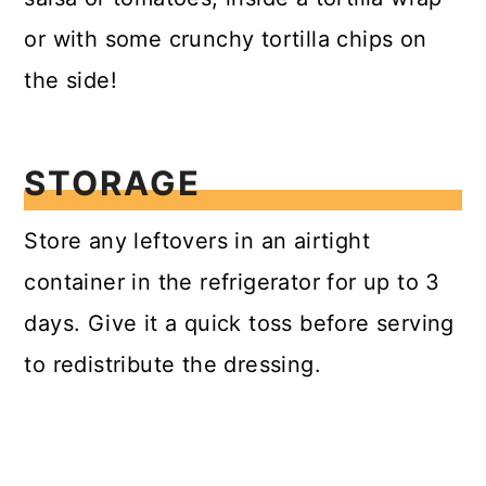
or with some crunchy tortilla chips on
the side!
STORAGE
Store any leftovers in an airtight
container in the refrigerator for up to 3
days. Give it a quick toss before serving
to redistribute the dressing.