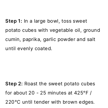
Step 1:
In a large bowl, toss sweet
potato cubes with vegetable oil, ground
cumin, paprika, garlic powder and salt
until evenly coated.
Step 2:
Roast the sweet potato cubes
for about 20 - 25 minutes at 425°F /
220°C until tender with brown edges.