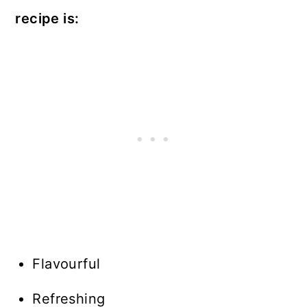
recipe is:
Flavourful
Refreshing