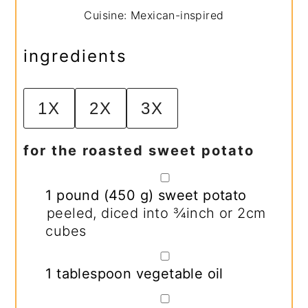
Cuisine:
Mexican-inspired
ingredients
1X
2X
3X
for the roasted sweet potato
▢
1
pound
(
450
g
)
sweet potato
peeled, diced into ¾inch or 2cm
cubes
▢
1
tablespoon
vegetable oil
▢