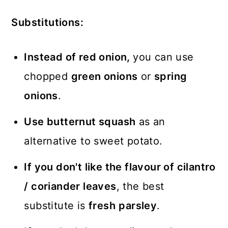
Substitutions:
Instead of red onion,
you can use
chopped
green onions
or
spring
onions
.
Use butternut squash
as an
alternative to sweet potato.
If you don't like the flavour of cilantro
/ coriander leaves
, the best
substitute is
fresh
parsley
.