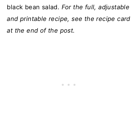
black bean salad.
For the full, adjustable
and printable recipe, see the recipe card
at the end of the post.