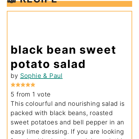
black bean sweet
potato salad
by
Sophie & Paul
5
from 1 vote
This colourful and nourishing salad is
packed with black beans, roasted
sweet potatoes and bell pepper in an
easy lime dressing. If you are looking