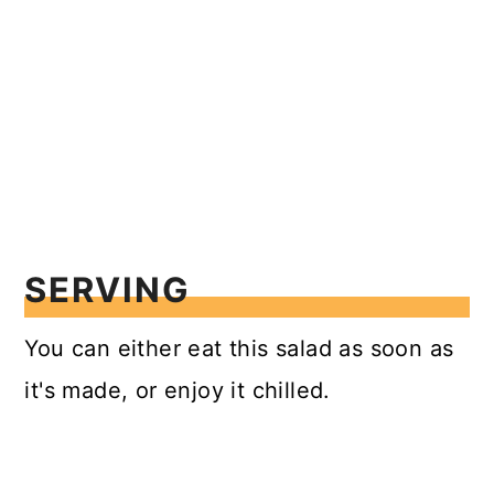
SERVING
You can either eat this salad as soon as
it's made, or enjoy it chilled.