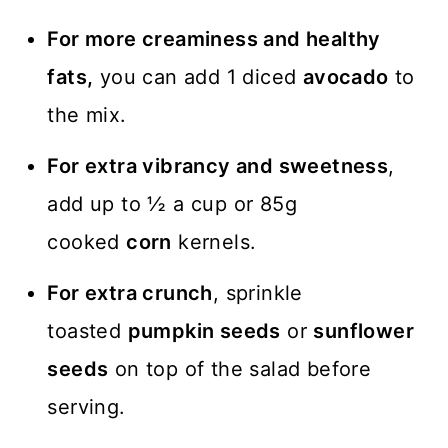
For more creaminess
and healthy
fats,
you can add 1 diced
avocado
to
the mix.
For extra vibrancy and sweetness
,
add up to ½ a cup or 85g
cooked
corn
kernels.
For extra crunch
, sprinkle
toasted
pumpkin seeds
or
sunflower
seeds
on top of the salad before
serving.