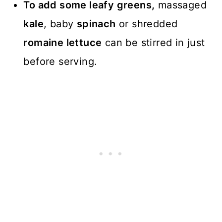
To add some leafy greens,
massaged
kale
, baby
spinach
or shredded
romaine lettuce
can be stirred in just
before serving.