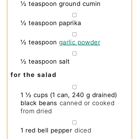
½
teaspoon
ground cumin
▢
½
teaspoon
paprika
▢
½
teaspoon
garlic powder
▢
½
teaspoon
salt
for the salad
▢
1 ½
cups
(
1
can,
240 g drained
)
black beans
canned or cooked
from dried
▢
1
red bell pepper
diced