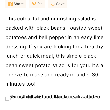
a
c
a
Share
Pin
Save
r
o
r
This colourful and nourishing salad is
y
n
y
packed with black beans, roasted sweet
n
t
s
potatoes and bell pepper in an easy lime
a
e
i
v
n
d
dressing. If you are looking for a healthy
i
t
e
lunch or quick meal, this simple black
g
b
bean sweet potato salad is for you. It's a
a
a
breeze to make and ready in under 30
t
r
minutes too!
i
o
n