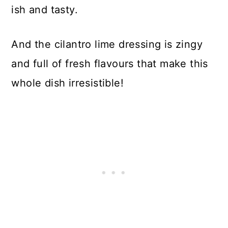
ish and tasty.
And the cilantro lime dressing is zingy
and full of fresh flavours that make this
whole dish irresistible!