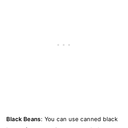
Black Beans
: You can use canned black