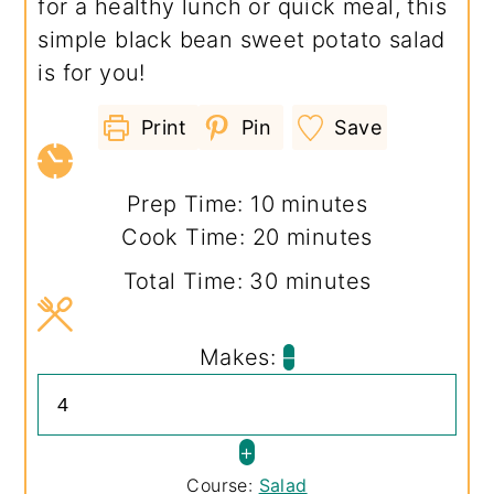
for a healthy lunch or quick meal, this
simple black bean sweet potato salad
is for you!
Print
Pin
Save
minutes
Prep Time:
10
minutes
minutes
Cook Time:
20
minutes
minutes
Total Time:
30
minutes
Makes:
–
+
Course:
Salad