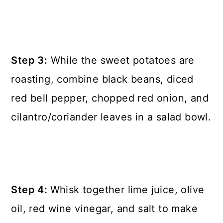
Step 3:
While the sweet potatoes are
roasting, combine black beans, diced
red bell pepper, chopped red onion, and
cilantro/coriander leaves in a salad bowl.
Step 4:
Whisk together lime juice, olive
oil, red wine vinegar, and salt to make