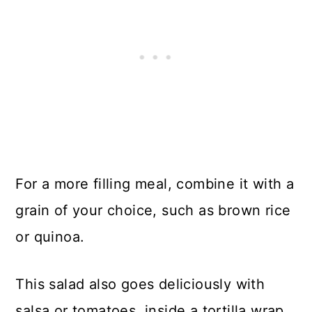
For a more filling meal, combine it with a
grain of your choice, such as brown rice
or quinoa.
This salad also goes deliciously with
salsa or tomatoes, inside a tortilla wrap