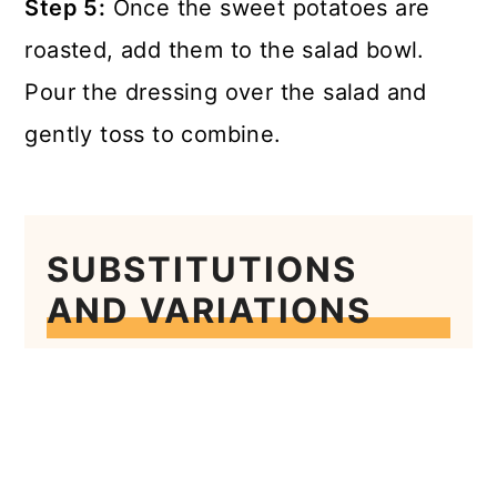
Step 5:
Once the sweet potatoes are
roasted, add them to the salad bowl.
Pour the dressing over the salad and
gently toss to combine.
SUBSTITUTIONS
AND VARIATIONS