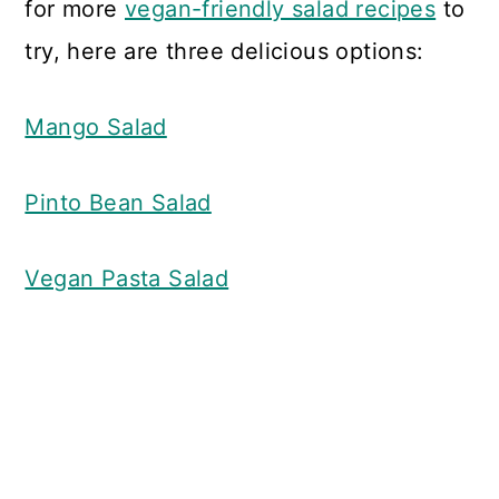
for more
vegan-friendly salad recipes
to
try, here are three delicious options:
Mango Salad
Pinto Bean Salad
Vegan Pasta Salad