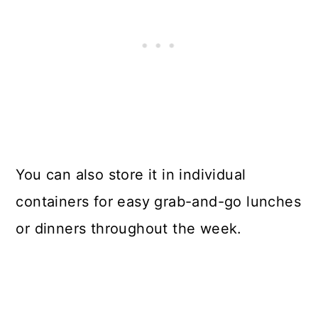
You can also store it in individual
containers for easy grab-and-go lunches
or dinners throughout the week.