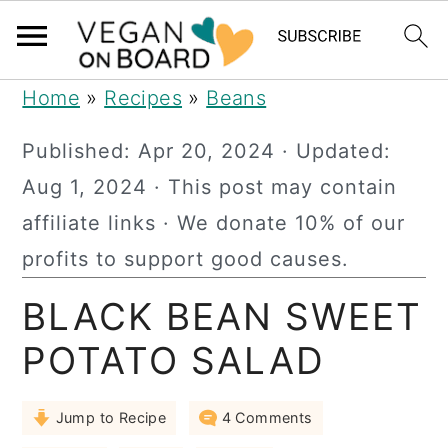
S
S
S
Home
»
Recipes
»
Beans
k
k
k
Published:
Apr 20, 2024
· Updated:
i
i
i
Aug 1, 2024
· This post may contain
p
p
p
affiliate links · We donate 10% of our
t
t
t
profits to support good causes.
o
o
o
BLACK BEAN SWEET
p
m
p
r
a
r
POTATO SALAD
i
i
i
Jump to Recipe
4 Comments
m
n
m