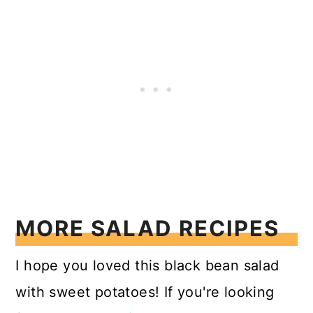
MORE SALAD RECIPES
I hope you loved this black bean salad
with sweet potatoes! If you're looking