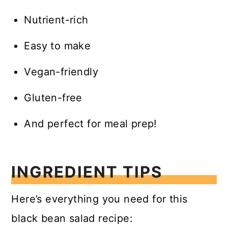
Nutrient-rich
Easy to make
Vegan-friendly
Gluten-free
And perfect for meal prep!
INGREDIENT TIPS
Here’s everything you need for this
black bean salad recipe: