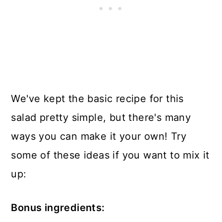
We've kept the basic recipe for this
salad pretty simple, but there's many
ways you can make it your own! Try
some of these ideas if you want to mix it
up:
Bonus ingredients: