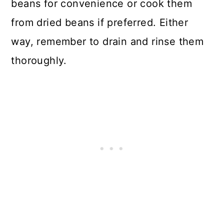
beans for convenience or cook them
from dried beans if preferred. Either
way, remember to drain and rinse them
thoroughly.