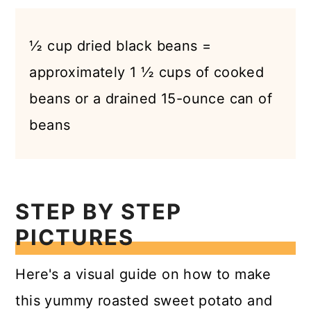
½ cup dried black beans =
approximately 1 ½ cups of cooked
beans or a drained 15-ounce can of
beans
STEP BY STEP
PICTURES
Here's a visual guide on how to make
this yummy roasted sweet potato and