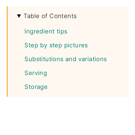
Table of Contents
Ingredient tips
Step by step pictures
Substitutions and variations
Serving
Storage
More salad recipes
📖 Recipe