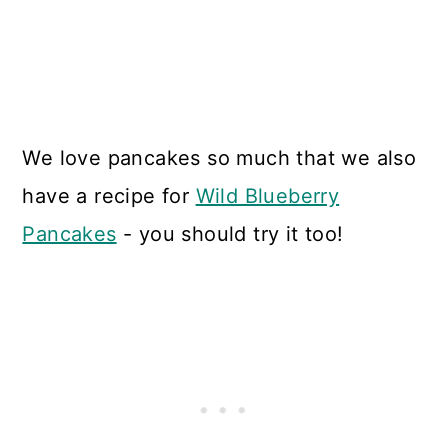
We love pancakes so much that we also
have a recipe for
Wild Blueberry
Pancakes
- you should try it too!