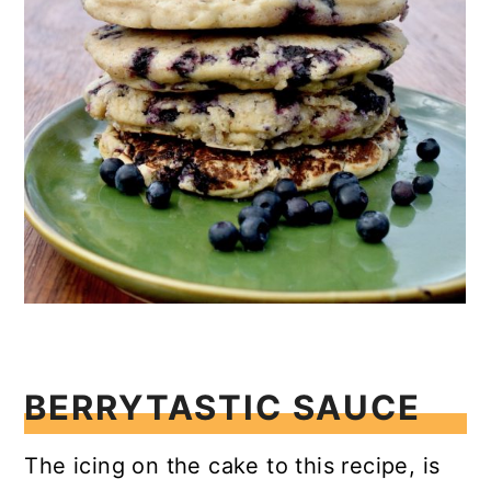
BERRYTASTIC SAUCE
The icing on the cake to this recipe, is