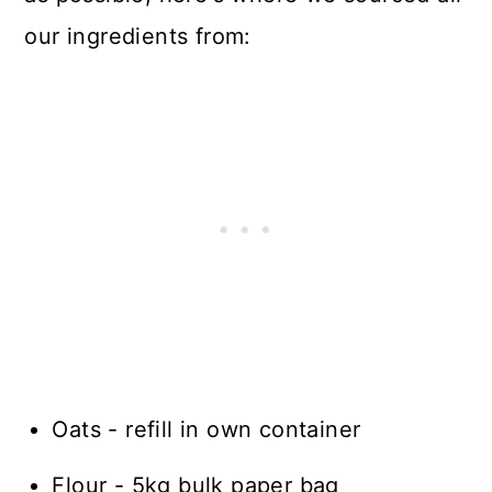
our ingredients from:
Oats - refill in own container
Flour - 5kg bulk paper bag