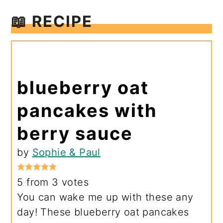
📖 RECIPE
blueberry oat
pancakes with
berry sauce
by
Sophie & Paul
5
from
3
votes
You can wake me up with these any
day! These blueberry oat pancakes