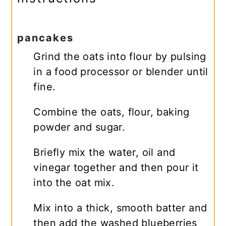
pancakes
Grind the oats into flour by pulsing
in a food processor or blender until
fine.
Combine the oats, flour, baking
powder and sugar.
Briefly mix the water, oil and
vinegar together and then pour it
into the oat mix.
Mix into a thick, smooth batter and
then add the washed blueberries