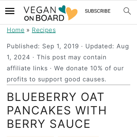
S
S
S
Home
»
Recipes
k
k
k
Published:
Sep 1, 2019
· Updated:
Aug
i
i
i
1, 2024
· This post may contain
p
p
p
affiliate links · We donate 10% of our
t
t
t
profits to support good causes.
o
o
o
BLUEBERRY OAT
p
m
p
r
a
r
PANCAKES WITH
i
i
i
BERRY SAUCE
m
n
m