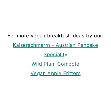
For more vegan breakfast ideas try our:
Kaiserschmarrn - Austrian Pancake
Speciality
Wild Plum Compote
Vegan Apple Fritters