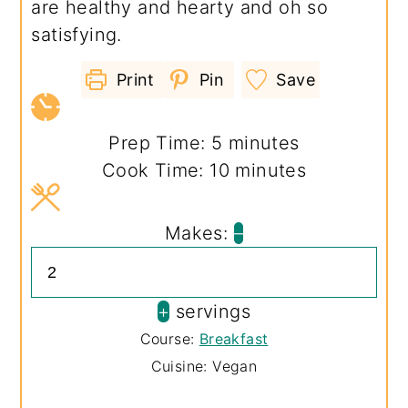
are healthy and hearty and oh so
satisfying.
Print
Pin
Save
minutes
Prep Time:
5
minutes
minutes
Cook Time:
10
minutes
Makes:
–
+
servings
Course:
Breakfast
Cuisine:
Vegan