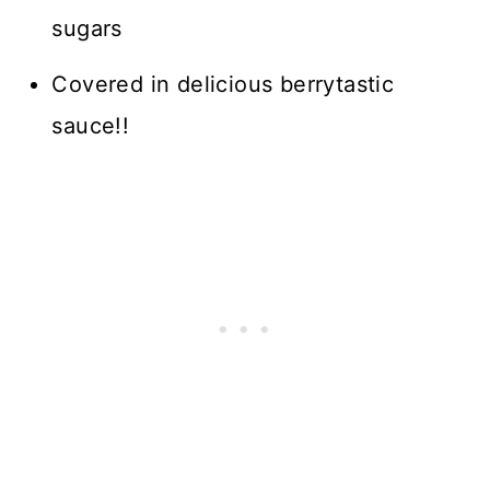
sugars
Covered in delicious berrytastic
sauce!!