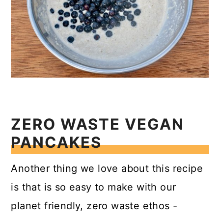
ZERO WASTE VEGAN
PANCAKES
Another thing we love about this recipe
is that is so easy to make with our
planet friendly, zero waste ethos -