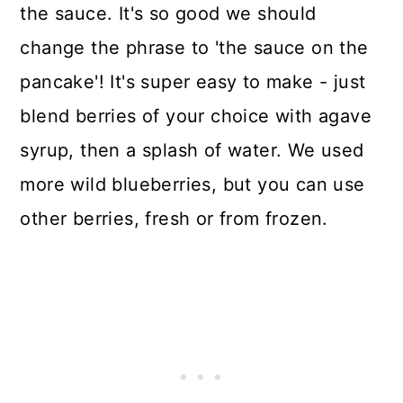
the sauce. It's so good we should
change the phrase to 'the sauce on the
pancake'! It's super easy to make - just
blend berries of your choice with agave
syrup, then a splash of water. We used
more wild blueberries, but you can use
other berries, fresh or from frozen.