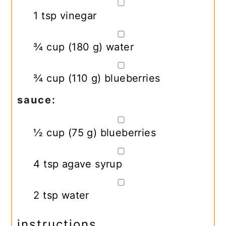
▢
1
tsp
vinegar
▢
¾
cup
(
180
g
)
water
▢
¾
cup
(
110
g
)
blueberries
sauce:
▢
½
cup
(
75
g
)
blueberries
▢
4
tsp
agave syrup
▢
2
tsp
water
instructions