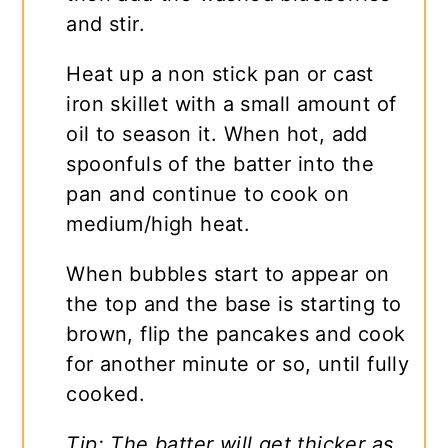
and stir.
Heat up a non stick pan or cast
iron skillet with a small amount of
oil to season it. When hot, add
spoonfuls of the batter into the
pan and continue to cook on
medium/high heat.
When bubbles start to appear on
the top and the base is starting to
brown, flip the pancakes and cook
for another minute or so, until fully
cooked.
Tip: The batter will get thicker as