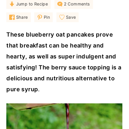
a
c
a
Jump to Recipe
2 Comments
r
o
r
Share
Pin
Save
y
n
y
n
t
s
These blueberry oat pancakes prove
a
e
i
that breakfast can be healthy and
v
n
d
hearty, as well as super indulgent and
i
t
e
satisfying! The berry sauce topping is a
g
b
delicious and nutritious alternative to
a
a
pure syrup
.
t
r
i
o
n