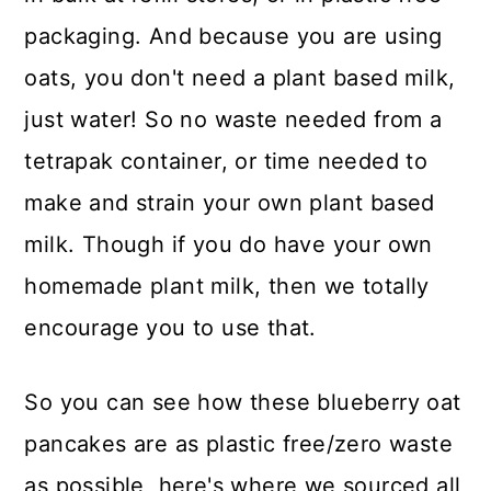
packaging. And because you are using
oats, you don't need a plant based milk,
just water! So no waste needed from a
tetrapak container, or time needed to
make and strain your own plant based
milk. Though if you do have your own
homemade plant milk, then we totally
encourage you to use that.
So you can see how these blueberry oat
pancakes are as plastic free/zero waste
as possible, here's where we sourced all