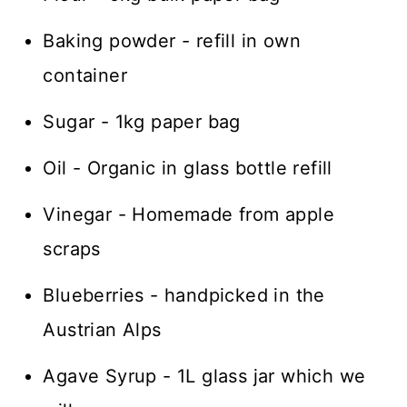
Baking powder - refill in own
container
Sugar - 1kg paper bag
Oil - Organic in glass bottle refill
Vinegar - Homemade from apple
scraps
Blueberries - handpicked in the
Austrian Alps
Agave Syrup - 1L glass jar which we