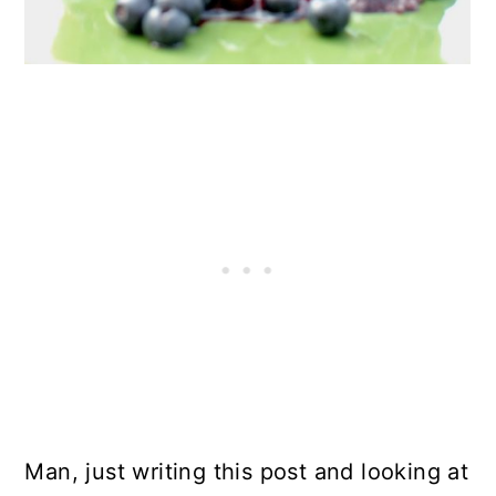
Man, just writing this post and looking at