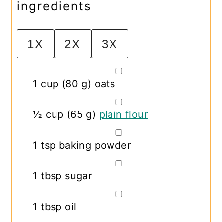
ingredients
1X
2X
3X
▢
1
cup
(
80
g
)
oats
▢
½
cup
(
65
g
)
plain flour
▢
1
tsp
baking powder
▢
1
tbsp
sugar
▢
1
tbsp
oil