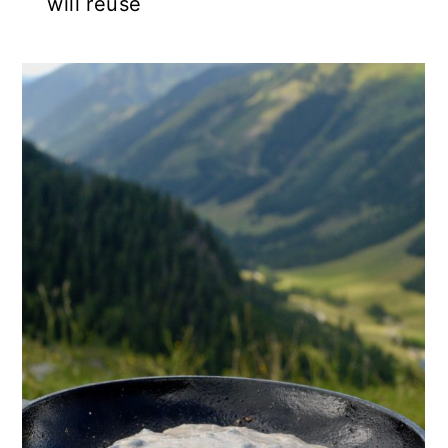
will reuse