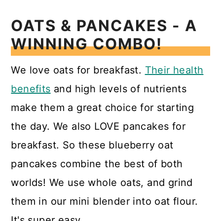
OATS & PANCAKES - A
WINNING COMBO!
We love oats for breakfast.
Their health
benefits
and high levels of nutrients
make them a great choice for starting
the day. We also LOVE pancakes for
breakfast. So these blueberry oat
pancakes combine the best of both
worlds! We use whole oats, and grind
them in our mini blender into oat flour.
It's super easy.