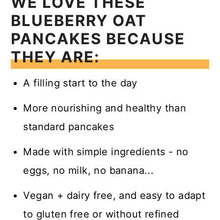
WE LOVE THESE
BLUEBERRY OAT
PANCAKES BECAUSE
THEY ARE:
A filling start to the day
More nourishing and healthy than
standard pancakes
Made with simple ingredients - no
eggs, no milk, no banana...
Vegan + dairy free, and easy to adapt
to gluten free or without refined