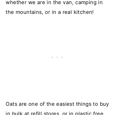
whether we are in the van, camping in
the mountains, or in a real kitchen!
Oats are one of the easiest things to buy
in bulk at refill stores, or in plastic free