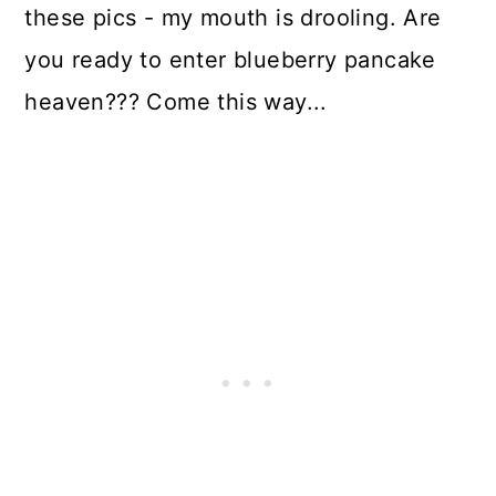
these pics - my mouth is drooling. Are
you ready to enter blueberry pancake
heaven??? Come this way...