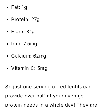
Fat: 1g
Protein: 27g
Fibre: 31g
Iron: 7.5mg
Calcium: 62mg
Vitamin C: 5mg
So just one serving of red lentils can
provide over half of your average
protein needs in a whole day! They are