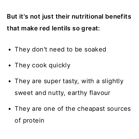
But it's not just their nutritional benefits
that make red lentils so great:
They don't need to be soaked
They cook quickly
They are super tasty, with a slightly
sweet and nutty, earthy flavour
They are one of the cheapast sources
of protein