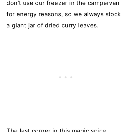
don't use our freezer in the campervan
for energy reasons, so we always stock
a giant jar of dried curry leaves.
The last corner in this magic spice