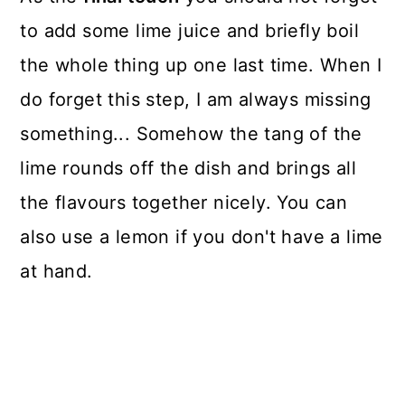
to add some lime juice and briefly boil
the whole thing up one last time. When I
do forget this step, I am always missing
something... Somehow the tang of the
lime rounds off the dish and brings all
the flavours together nicely. You can
also use a lemon if you don't have a lime
at hand.