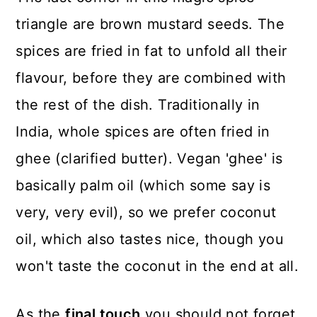
triangle are brown mustard seeds. The
spices are fried in fat to unfold all their
flavour, before they are combined with
the rest of the dish. Traditionally in
India, whole spices are often fried in
ghee (clarified butter). Vegan 'ghee' is
basically palm oil (which some say is
very, very evil), so we prefer coconut
oil, which also tastes nice, though you
won't taste the coconut in the end at all.
As the
final touch
you should not forget