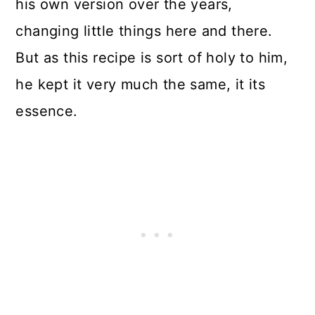
his own version over the years,
changing little things here and there.
But as this recipe is sort of holy to him,
he kept it very much the same, it its
essence.