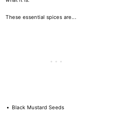
what it is.
These essential spices are...
Black Mustard Seeds