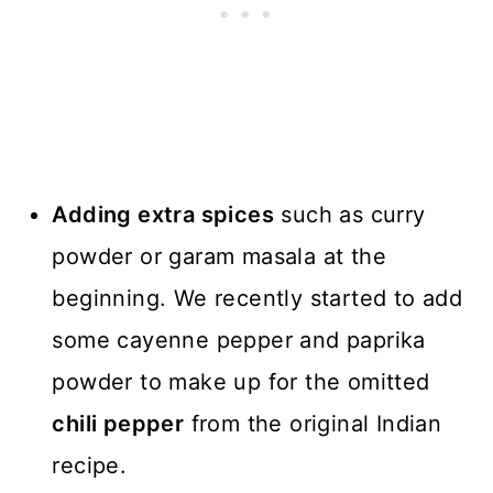
Adding extra spices
such as curry
powder or garam masala at the
beginning. We recently started to add
some cayenne pepper and paprika
powder to make up for the omitted
chili pepper
from the original Indian
recipe.