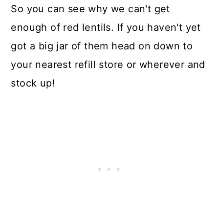
So you can see why we can't get
enough of red lentils. If you haven't yet
got a big jar of them head on down to
your nearest refill store or wherever and
stock up!