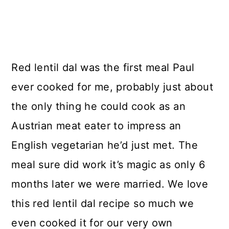
Red lentil dal was the first meal Paul
ever cooked for me, probably just about
the only thing he could cook as an
Austrian meat eater to impress an
English vegetarian he’d just met. The
meal sure did work it’s magic as only 6
months later we were married. We love
this red lentil dal recipe so much we
even cooked it for our very own