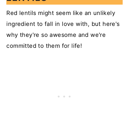
Red lentils might seem like an unlikely
ingredient to fall in love with, but here's
why they're so awesome and we're
committed to them for life!