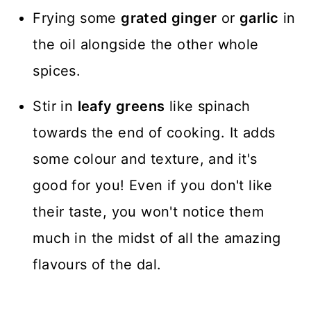
Frying some
grated ginger
or
garlic
in
the oil alongside the other whole
spices.
Stir in
leafy greens
like spinach
towards the end of cooking. It adds
some colour and texture, and it's
good for you! Even if you don't like
their taste, you won't notice them
much in the midst of all the amazing
flavours of the dal.