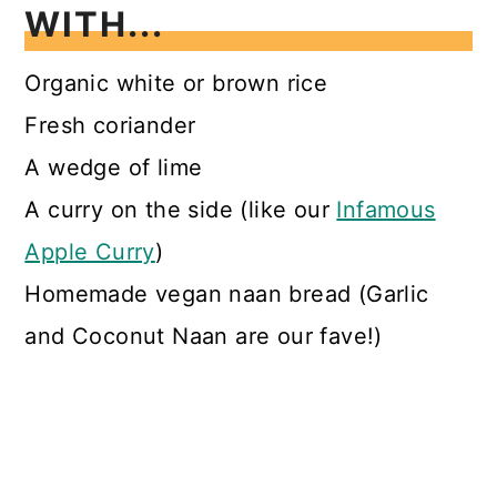
WITH...
Organic white or brown rice
Fresh coriander
A wedge of lime
A curry on the side (like our
Infamous
Apple Curry
)
Homemade vegan naan bread (Garlic
and Coconut Naan are our fave!)