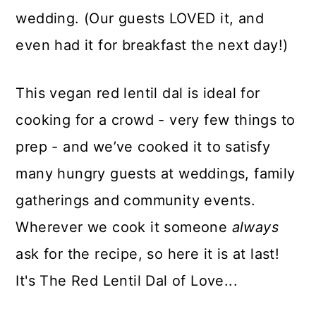
wedding. (Our guests LOVED it, and
even had it for breakfast the next day!)
This vegan red lentil dal is ideal for
cooking for a crowd - very few things to
prep - and we’ve cooked it to satisfy
many hungry guests at weddings, family
gatherings and community events.
Wherever we cook it someone
always
ask for the recipe, so here it is at last!
It's The Red Lentil Dal of Love...