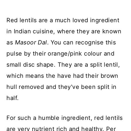
Red lentils are a much loved ingredient
in Indian cuisine, where they are known
as
Masoor Dal
. You can recognise this
pulse by their orange/pink colour and
small disc shape. They are a split lentil,
which means the have had their brown
hull removed and they've been split in
half.
For such a humble ingredient, red lentils
are very nutrient rich and healthy. Per