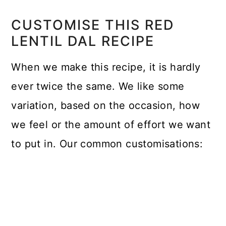
CUSTOMISE THIS RED
LENTIL DAL RECIPE
When we make this recipe, it is hardly
ever twice the same. We like some
variation, based on the occasion, how
we feel or the amount of effort we want
to put in. Our common customisations: