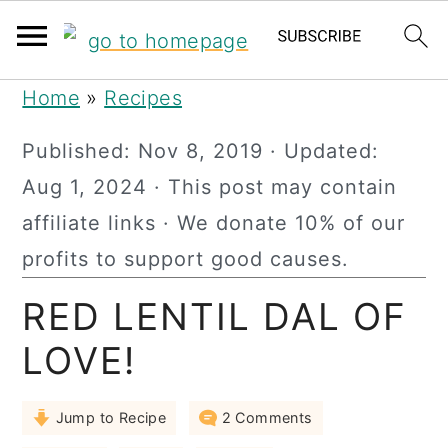
S
S
S
Home
»
Recipes
k
k
k
Published:
Nov 8, 2019
· Updated:
i
i
i
Aug 1, 2024
· This post may contain
p
p
p
affiliate links · We donate 10% of our
t
t
t
profits to support good causes.
o
o
o
RED LENTIL DAL OF
p
m
p
r
a
r
LOVE!
i
i
i
Jump to Recipe
2 Comments
m
n
m