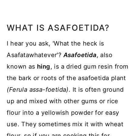
WHAT IS ASAFOETIDA?
I hear you ask, 'What the heck is
Asafatawhatever'?
Asafoetida
, also
known as
hing
, is a dried gum resin from
the bark or roots of the asafoetida plant
(Ferula assa-foetida)
. It is often ground
up and mixed with other gums or rice
flour into a yellowish powder for easy
use. They sometimes mix it with wheat
flour, so if you are cooking this for