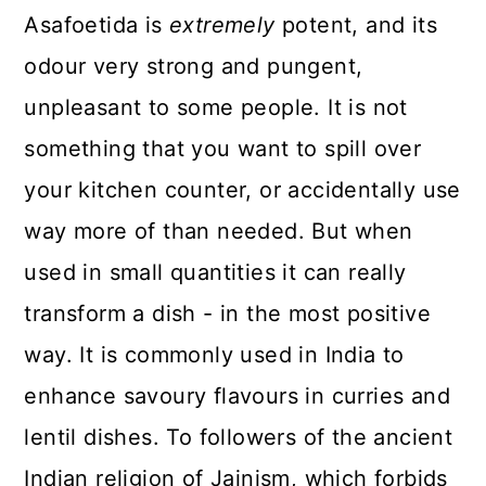
Asafoetida is
extremely
potent, and its
odour very strong and pungent,
unpleasant to some people. It is not
something that you want to spill over
your kitchen counter, or accidentally use
way more of than needed. But when
used in small quantities it can really
transform a dish - in the most positive
way. It is commonly used in India to
enhance savoury flavours in curries and
lentil dishes. To followers of the ancient
Indian religion of Jainism, which forbids