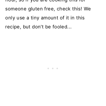
someone gluten free, check this! We
only use a tiny amount of it in this
recipe, but don't be fooled...