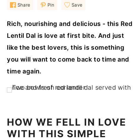
a
c
a
Share
Pin
Save
r
o
r
Rich, nourishing and delicious - this Red
y
n
y
Lentil Dal is love at first bite. And just
n
t
s
like the best lovers, this is something
a
e
i
v
n
d
you will want to come back to time and
i
t
e
time again.
g
b
a
a
t
r
i
HOW WE FELL IN LOVE
o
WITH THIS SIMPLE
n