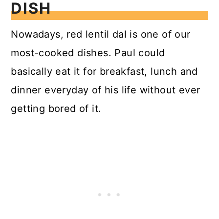
DISH
Nowadays, red lentil dal is one of our
most-cooked dishes. Paul could
basically eat it for breakfast, lunch and
dinner everyday of his life without ever
getting bored of it.