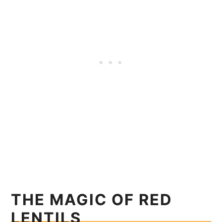
THE MAGIC OF RED
LENTILS