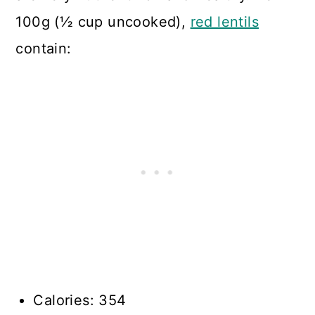
100g (½ cup uncooked),
red lentils
contain:
Calories: 354