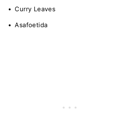
Curry Leaves
Asafoetida