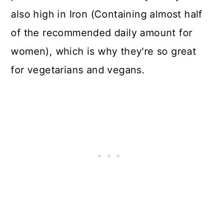
also high in Iron (Containing almost half
of the recommended daily amount for
women), which is why they're so great
for vegetarians and vegans.