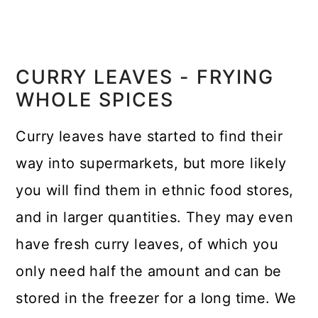
CURRY LEAVES - FRYING
WHOLE SPICES
Curry leaves have started to find their
way into supermarkets, but more likely
you will find them in ethnic food stores,
and in larger quantities. They may even
have fresh curry leaves, of which you
only need half the amount and can be
stored in the freezer for a long time. We