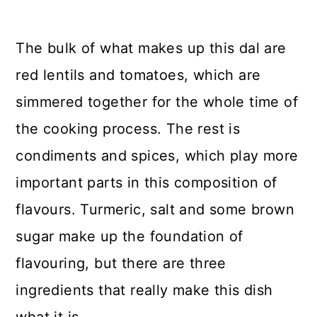
The bulk of what makes up this dal are
red lentils and tomatoes, which are
simmered together for the whole time of
the cooking process. The rest is
condiments and spices, which play more
important parts in this composition of
flavours. Turmeric, salt and some brown
sugar make up the foundation of
flavouring, but there are three
ingredients that really make this dish