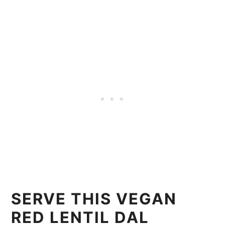
SERVE THIS VEGAN
RED LENTIL DAL