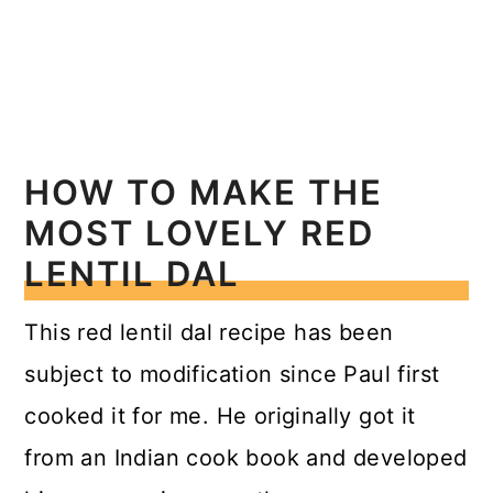
HOW TO MAKE THE
MOST LOVELY RED
LENTIL DAL
This red lentil dal recipe has been
subject to modification since Paul first
cooked it for me. He originally got it
from an Indian cook book and developed