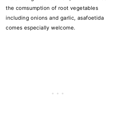
the comsumption of root vegetables
including onions and garlic, asafoetida
comes especially welcome.