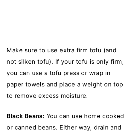
Make sure to use extra firm tofu (and
not silken tofu). If your tofu is only firm,
you can use a tofu press or wrap in
paper towels and place a weight on top
to remove excess moisture.
Black Beans:
You can use home cooked
or canned beans. Either way, drain and