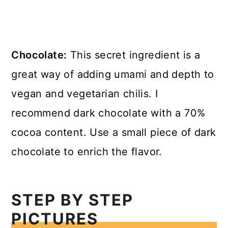
Chocolate:
This secret ingredient is a
great way of adding umami and depth to
vegan and vegetarian chilis. I
recommend dark chocolate with a 70%
cocoa content. Use a small piece of dark
chocolate to enrich the flavor.
STEP BY STEP
PICTURES