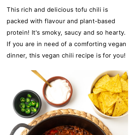
a
c
a
This rich and delicious tofu chili is
r
o
r
packed with flavour and plant-based
y
n
y
protein! It's smoky, saucy and so hearty.
n
t
s
If you are in need of a comforting vegan
a
e
i
dinner, this vegan chili recipe is for you!
v
n
d
i
t
e
g
b
a
a
t
r
i
o
n