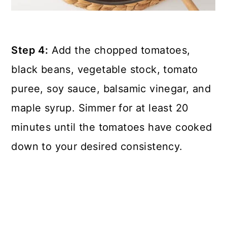
Step 4:
Add the chopped tomatoes,
black beans, vegetable stock, tomato
puree, soy sauce, balsamic vinegar, and
maple syrup. Simmer for at least 20
minutes until the tomatoes have cooked
down to your desired consistency.