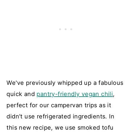
We've previously whipped up a fabulous
quick and
pantry-friendly vegan chili
,
perfect for our campervan trips as it
didn't use refrigerated ingredients. In
this new recipe, we use smoked tofu