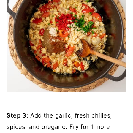
Step 3:
Add the garlic, fresh chilies,
spices, and oregano. Fry for 1 more