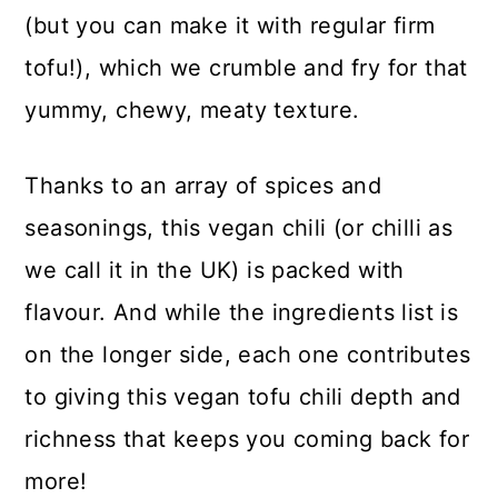
(but you can make it with regular firm
tofu!), which we crumble and fry for that
yummy, chewy, meaty texture.
Thanks to an array of spices and
seasonings, this vegan chili (or chilli as
we call it in the UK) is packed with
flavour. And while the ingredients list is
on the longer side, each one contributes
to giving this vegan tofu chili depth and
richness that keeps you coming back for
more!