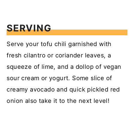
SERVING
Serve your tofu chili garnished with
fresh cilantro or coriander leaves, a
squeeze of lime, and a dollop of vegan
sour cream or yogurt. Some slice of
creamy avocado and quick pickled red
onion also take it to the next level!