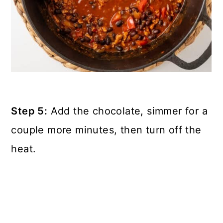
Step 5:
Add the chocolate, simmer for a
couple more minutes, then turn off the
heat.