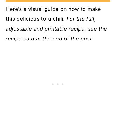
Here's a visual guide on how to make
this delicious tofu chili.
For the full,
adjustable and printable recipe, see the
recipe card at the end of the post.