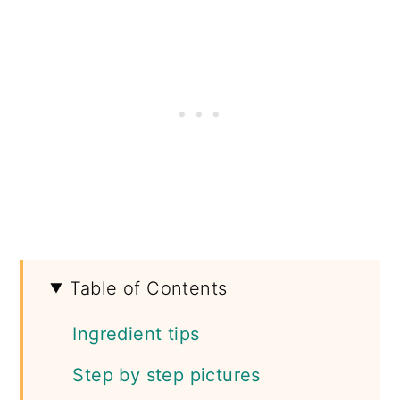
Table of Contents
Ingredient tips
Step by step pictures