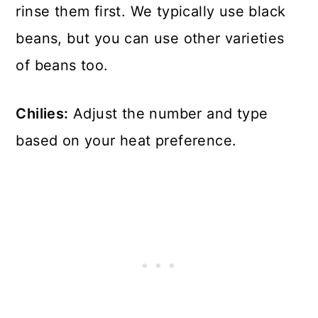
rinse them first. We typically use black
beans, but you can use other varieties
of beans too.
Chilies:
Adjust the number and type
based on your heat preference.