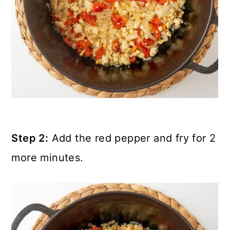
Step 2:
Add the red pepper and fry for 2
more minutes.