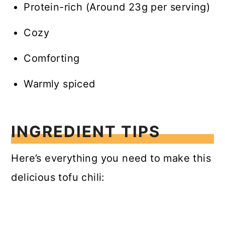
Protein-rich (Around 23g per serving)
Cozy
Comforting
Warmly spiced
INGREDIENT TIPS
Here’s everything you need to make this
delicious tofu chili: