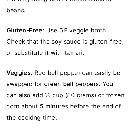
beans.
Gluten-Free:
Use GF veggie broth.
Check that the soy sauce is gluten-free,
or substitute it with tamari.
Veggies
: Red bell pepper can easily be
swapped for green bell peppers. You
can also add ½ cup (80 grams) of frozen
corn about 5 minutes before the end of
the cooking time.