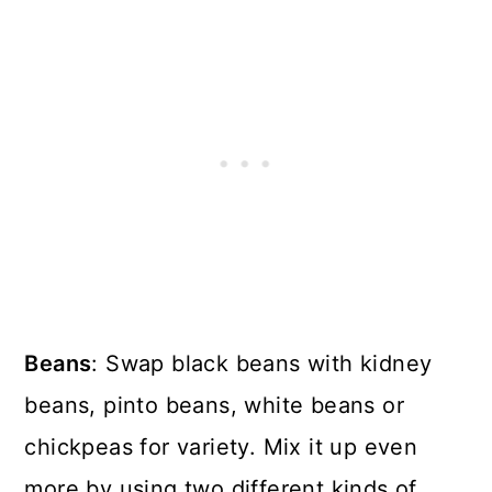
Beans
: Swap black beans with kidney
beans, pinto beans, white beans or
chickpeas for variety. Mix it up even
more by using two different kinds of