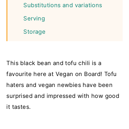
Substitutions and variations
Serving
Storage
More Tofu Recipes
📖 Recipe
This black bean and tofu chili is a
favourite here at Vegan on Board! Tofu
haters and vegan newbies have been
surprised and impressed with how good
it tastes.