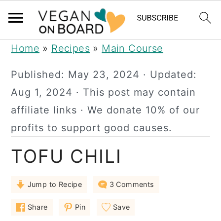
S
S
S
Home
»
Recipes
»
Main Course
k
k
k
Published:
May 23, 2024
· Updated:
i
i
i
Aug 1, 2024
· This post may contain
p
p
p
affiliate links · We donate 10% of our
t
t
t
profits to support good causes.
o
o
o
TOFU CHILI
p
m
p
r
a
r
Jump to Recipe
3 Comments
i
i
i
m
n
m
Share
Pin
Save