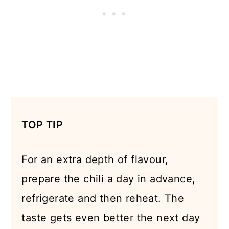
TOP TIP
For an extra depth of flavour,
prepare the chili a day in advance,
refrigerate and then reheat. The
taste gets even better the next day