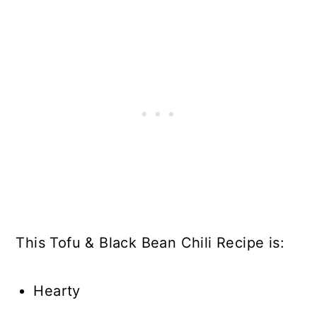
This Tofu & Black Bean Chili Recipe is:
Hearty