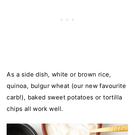
As a side dish, white or brown rice,
quinoa, bulgur wheat (our new favourite
carb!), baked sweet potatoes or tortilla
chips all work well.