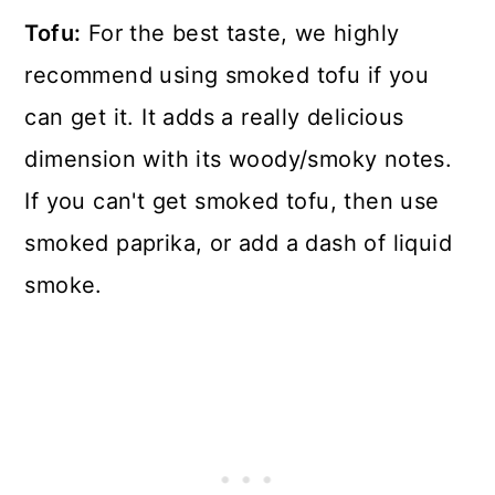
Tofu:
For the best taste, we highly
recommend using smoked tofu if you
can get it. It adds a really delicious
dimension with its woody/smoky notes.
If you can't get smoked tofu, then use
smoked paprika, or add a dash of liquid
smoke.