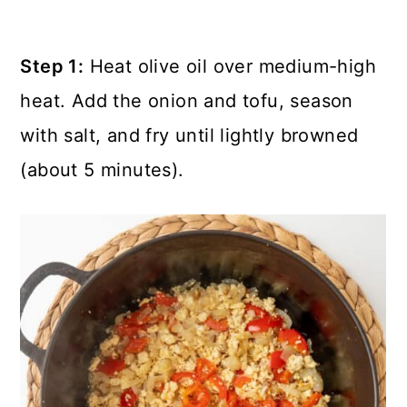
Step 1:
Heat olive oil over medium-high
heat. Add the onion and tofu, season
with salt, and fry until lightly browned
(about 5 minutes).