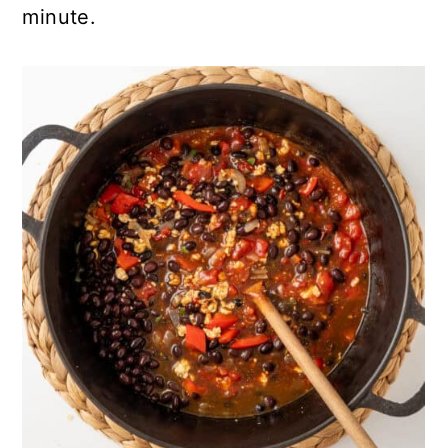
minute.