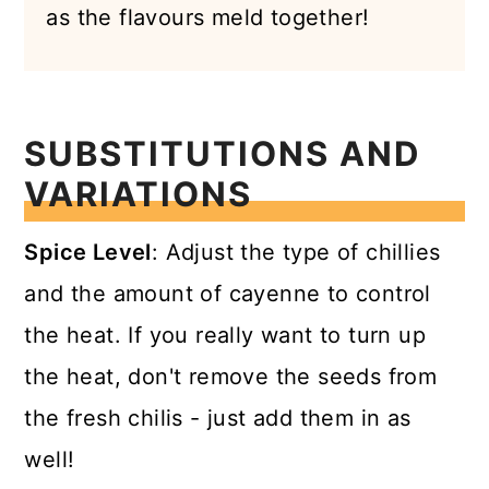
as the flavours meld together!
SUBSTITUTIONS AND
VARIATIONS
Spice Level
: Adjust the type of chillies
and the amount of cayenne to control
the heat. If you really want to turn up
the heat, don't remove the seeds from
the fresh chilis - just add them in as
well!