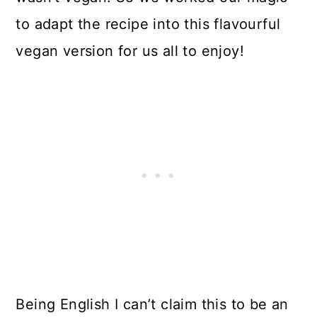
to adapt the recipe into this flavourful
vegan version for us all to enjoy!
Being English I can’t claim this to be an