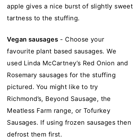
apple gives a nice burst of slightly sweet
tartness to the stuffing.
Vegan sausages
- Choose your
favourite plant based sausages. We
used Linda McCartney’s Red Onion and
Rosemary sausages for the stuffing
pictured. You might like to try
Richmond’s, Beyond Sausage, the
Meatless Farm range, or Tofurkey
Sausages. If using frozen sausages then
defrost them first.