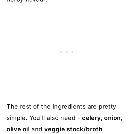
The rest of the ingredients are pretty
simple. You’ll also need -
celery, onion,
olive oil
and
veggie stock/broth
.