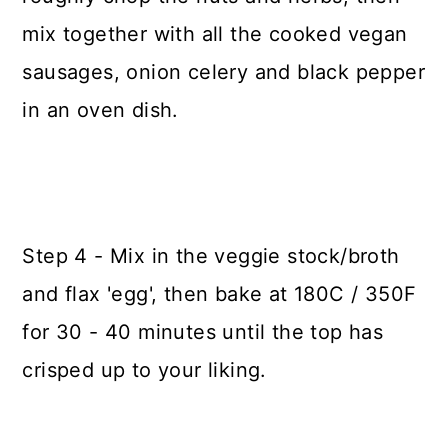
mix together with all the cooked vegan
sausages, onion celery and black pepper
in an oven dish.
Step 4 - Mix in the veggie stock/broth
and flax 'egg', then bake at 180C / 350F
for 30 - 40 minutes until the top has
crisped up to your liking.