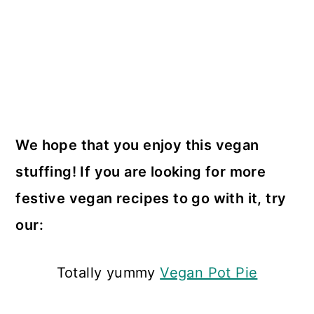
We hope that you enjoy this vegan
stuffing! If you are looking for more
festive vegan recipes to go with it, try
our:
Totally yummy
Vegan Pot Pie