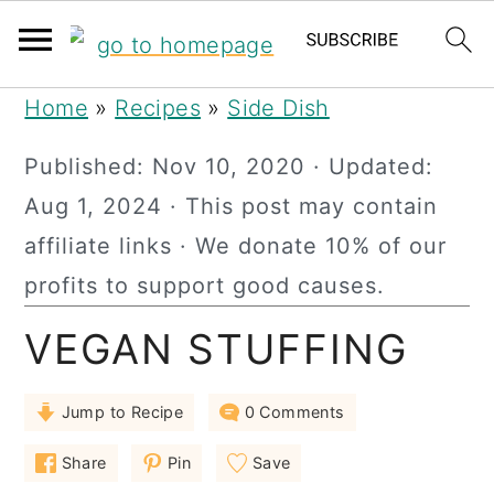
S
S
S
Home
»
Recipes
»
Side Dish
k
k
k
Published:
Nov 10, 2020
· Updated:
i
i
i
Aug 1, 2024
· This post may contain
p
p
p
affiliate links · We donate 10% of our
t
t
t
profits to support good causes.
o
o
o
VEGAN STUFFING
p
m
p
r
a
r
Jump to Recipe
0 Comments
i
i
i
m
n
m
Share
Pin
Save