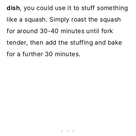
dish
, you could use it to stuff something
like a squash. Simply roast the squash
for around 30-40 minutes until fork
tender, then add the stuffing and bake
for a further 30 minutes.