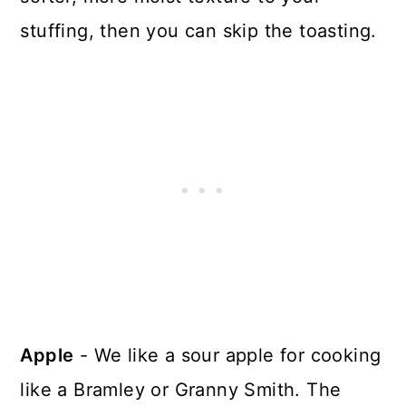
stuffing, then you can skip the toasting.
Apple
- We like a sour apple for cooking
like a Bramley or Granny Smith. The