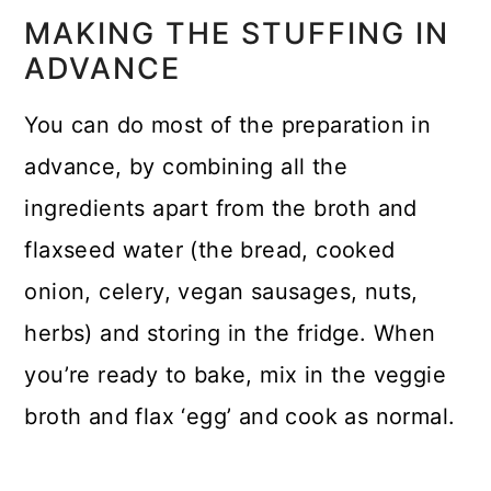
MAKING THE STUFFING IN
ADVANCE
You can do most of the preparation in
advance, by combining all the
ingredients apart from the broth and
flaxseed water (the bread, cooked
onion, celery, vegan sausages, nuts,
herbs) and storing in the fridge. When
you’re ready to bake, mix in the veggie
broth and flax ‘egg’ and cook as normal.