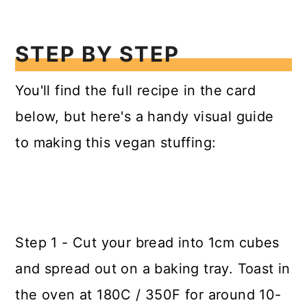
STEP BY STEP
You'll find the full recipe in the card
below, but here's a handy visual guide
to making this vegan stuffing:
Step 1 - Cut your bread into 1cm cubes
and spread out on a baking tray. Toast in
the oven at 180C / 350F for around 10-