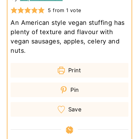
5
from 1 vote
An American style vegan stuffing has
plenty of texture and flavour with
vegan sausages, apples, celery and
nuts.
Print
Pin
Save