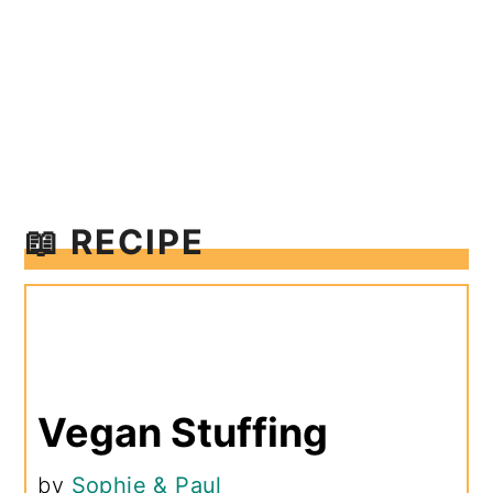
📖 RECIPE
Vegan Stuffing
by
Sophie & Paul