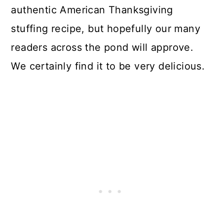
authentic American Thanksgiving
stuffing recipe, but hopefully our many
readers across the pond will approve.
We certainly find it to be very delicious.