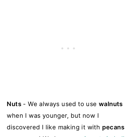
Nuts
- We always used to use
walnuts
when I was younger, but now I
discovered I like making it with
pecans