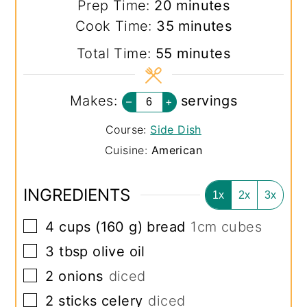
minutes
Prep Time:
20
minutes
minutes
Cook Time:
35
minutes
minutes
Total Time:
55
minutes
Makes:
servings
–
+
Course:
Side Dish
Cuisine:
American
INGREDIENTS
1x
2x
3x
▢
4
cups
(
160
g
)
bread
1cm cubes
▢
3
tbsp
olive oil
▢
2
onions
diced
▢
2
sticks
celery
diced