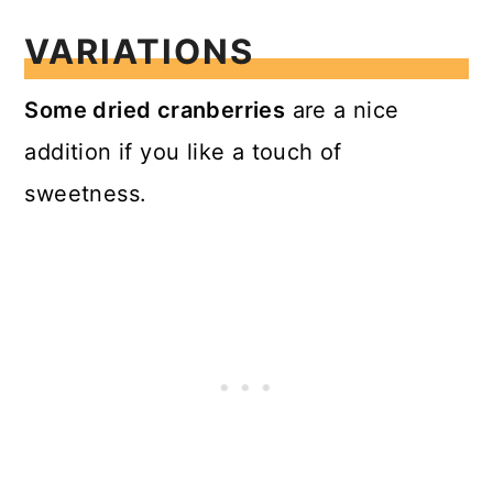
VARIATIONS
Some dried cranberries
are a nice
addition if you like a touch of
sweetness.