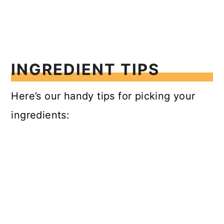
INGREDIENT TIPS
Here’s our handy tips for picking your
ingredients: