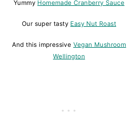
Yummy
Homemade Cranberry Sauce
Our super tasty
Easy Nut Roast
And this impressive
Vegan Mushroom
Wellington