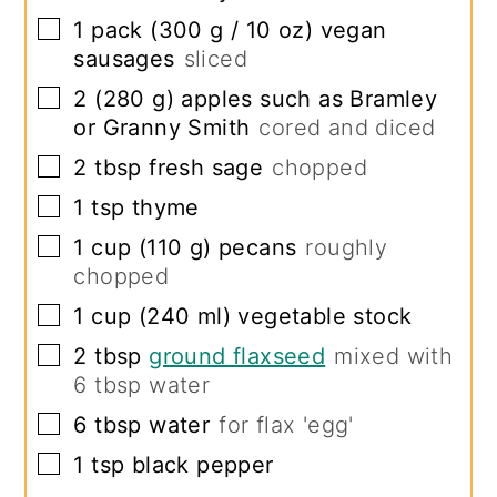
▢
1
pack
(
300
g /
10
oz
)
vegan
sausages
sliced
▢
2
(
280
g
)
apples such as Bramley
or Granny Smith
cored and diced
▢
2
tbsp
fresh sage
chopped
▢
1
tsp
thyme
▢
1
cup
(
110
g
)
pecans
roughly
chopped
▢
1
cup
(
240
ml
)
vegetable stock
▢
2
tbsp
ground flaxseed
mixed with
6
tbsp water
▢
6
tbsp
water
for flax 'egg'
▢
1
tsp
black pepper