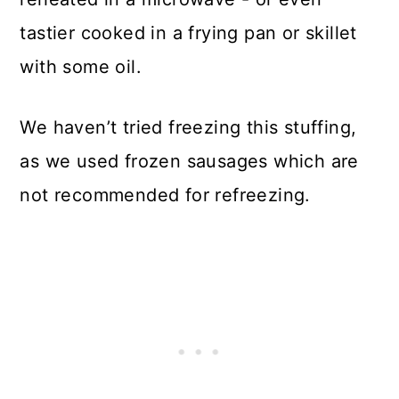
tastier cooked in a frying pan or skillet
with some oil.
We haven’t tried freezing this stuffing,
as we used frozen sausages which are
not recommended for refreezing.