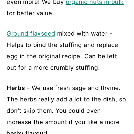
even more! We buy
organic nuts in bulk
for better value.
Ground flaxseed
mixed with water -
Helps to bind the stuffing and replace
egg in the original recipe. Can be left
out for a more crumbly stuffing.
Herbs
- We use fresh sage and thyme.
The herbs really add a lot to the dish, so
don’t skip them. You could even
increase the amount if you like a more
herby flavour!