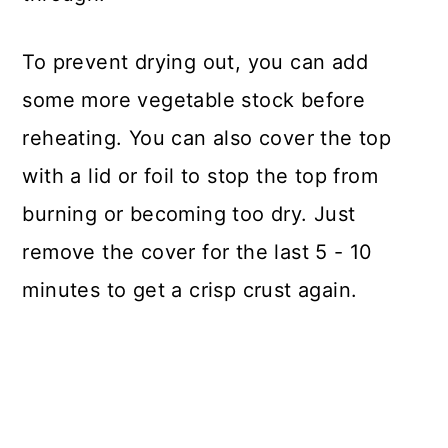
To prevent drying out, you can add
some more vegetable stock before
reheating. You can also cover the top
with a lid or foil to stop the top from
burning or becoming too dry. Just
remove the cover for the last 5 - 10
minutes to get a crisp crust again.