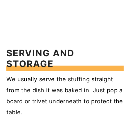
SERVING AND
STORAGE
We usually serve the stuffing straight
from the dish it was baked in. Just pop a
board or trivet underneath to protect the
table.