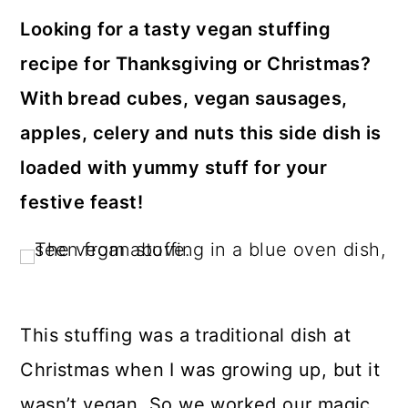
a
c
a
Looking for a tasty vegan stuffing
r
o
r
recipe for Thanksgiving or Christmas?
y
n
y
With bread cubes, vegan sausages,
n
t
s
apples, celery and nuts this side dish is
a
e
i
loaded with yummy stuff for your
v
n
d
festive feast!
i
t
e
g
b
a
a
t
r
This stuffing was a traditional dish at
i
o
Christmas when I was growing up, but it
n
wasn’t vegan. So we worked our magic