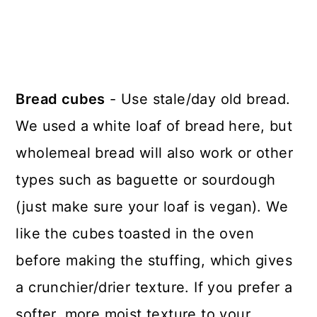
Bread cubes
- Use stale/day old bread.
We used a white loaf of bread here, but
wholemeal bread will also work or other
types such as baguette or sourdough
(just make sure your loaf is vegan). We
like the cubes toasted in the oven
before making the stuffing, which gives
a crunchier/drier texture. If you prefer a
softer, more moist texture to your