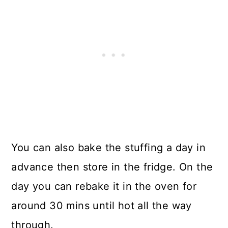
You can also bake the stuffing a day in
advance then store in the fridge. On the
day you can rebake it in the oven for
around 30 mins until hot all the way
through.