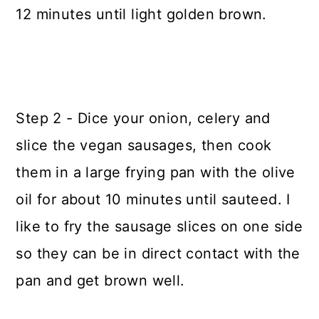
12 minutes until light golden brown.
Step 2 - Dice your onion, celery and
slice the vegan sausages, then cook
them in a large frying pan with the olive
oil for about 10 minutes until sauteed. I
like to fry the sausage slices on one side
so they can be in direct contact with the
pan and get brown well.