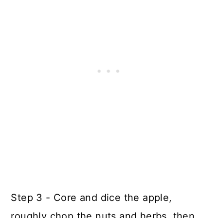
Step 3 - Core and dice the apple,
roughly chop the nuts and herbs, then