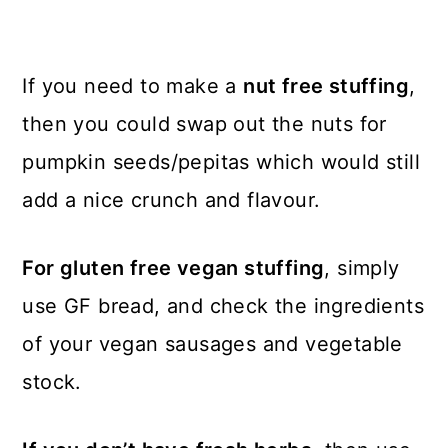
If you need to make a
nut free stuffing
,
then you could swap out the nuts for
pumpkin seeds/pepitas which would still
add a nice crunch and flavour.
For gluten free vegan stuffing
, simply
use GF bread, and check the ingredients
of your vegan sausages and vegetable
stock.