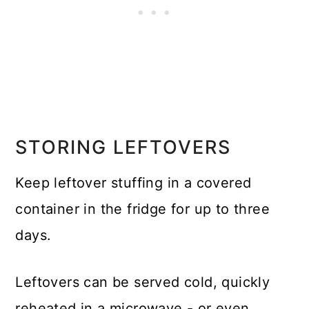
STORING LEFTOVERS
Keep leftover stuffing in a covered
container in the fridge for up to three
days.
Leftovers can be served cold, quickly
reheated in a microwave - or even