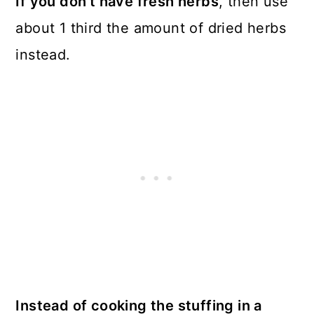
If you don’t have fresh herbs
, then use
about 1 third the amount of dried herbs
instead.
Instead of cooking the stuffing in a