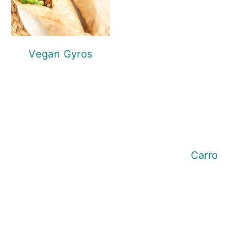
Vegan Gyros
Tofu Chili
Carrot