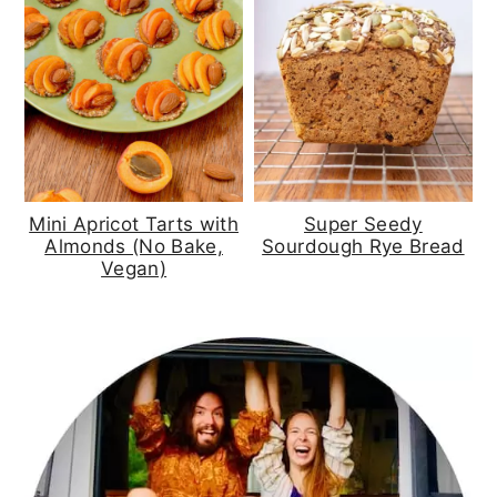
Mini Apricot Tarts with
Super Seedy
Almonds (No Bake,
Sourdough Rye Bread
Vegan)
primary
sidebar