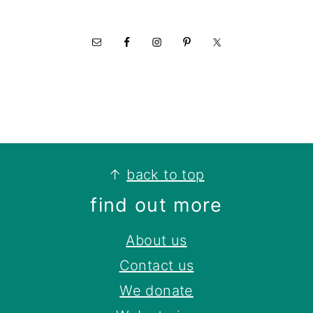
footer
↑
back to top
find out more
About us
Contact us
We donate