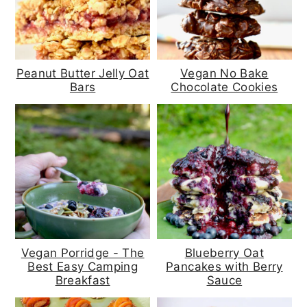
Peanut Butter Jelly Oat
Vegan No Bake
Bars
Chocolate Cookies
Vegan Porridge - The
Blueberry Oat
Best Easy Camping
Pancakes with Berry
Breakfast
Sauce