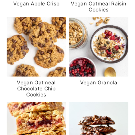
a
c
a
Vegan Apple Crisp
Vegan Oatmeal Raisin
Cookies
r
o
r
y
n
y
n
t
s
a
e
i
v
n
d
i
t
e
g
b
Vegan Oatmeal
Vegan Granola
Chocolate Chip
a
a
Cookies
t
r
i
o
n