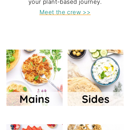
your plant-based journey.
Meet the crew >>