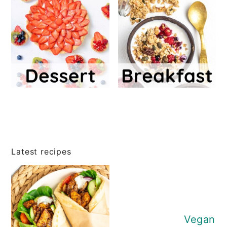
Latest recipes
Vegan P