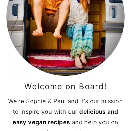
Welcome on Board!
We're Sophie & Paul and it’s our mission
to inspire you with our
delicious and
easy vegan recipes
and help you on