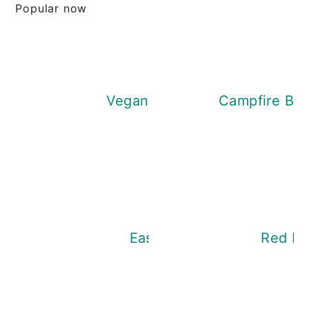
Popular now
Vegan Dandelion Honey
Campfire Bre
Easy Nettle Soup
Red Len