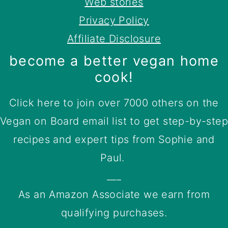
Web stories
Privacy Policy
Affiliate Disclosure
become a better vegan home
cook!
Click here to join over 7000 others on the
Vegan on Board email list to get step-by-step
recipes and expert tips from Sophie and
Paul.
___
As an Amazon Associate we earn from
qualifying purchases.