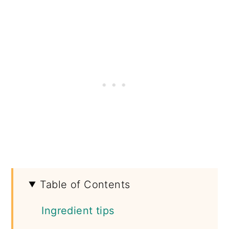
Table of Contents
Ingredient tips