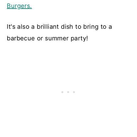
Burgers.
It's also a brilliant dish to bring to a
barbecue or summer party!