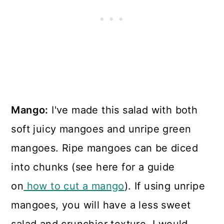
Mango:
I've made this salad with both
soft juicy mangoes and unripe green
mangoes. Ripe mangoes can be diced
into chunks (see here for a guide
on
how to cut a mango
). If using unripe
mangoes, you will have a less sweet