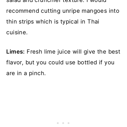
salad and crunchier texture. I would
recommend cutting unripe mangoes into
thin strips which is typical in Thai
cuisine.
Limes:
Fresh lime juice will give the best
flavor, but you could use bottled if you
are in a pinch.