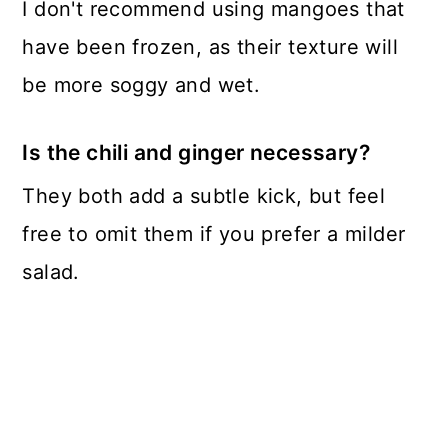
I don't recommend using mangoes that
have been frozen, as their texture will
be more soggy and wet.
Is the chili and ginger necessary?
They both add a subtle kick, but feel
free to omit them if you prefer a milder
salad.