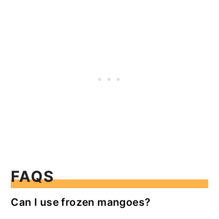
FAQS
Can I use frozen mangoes?