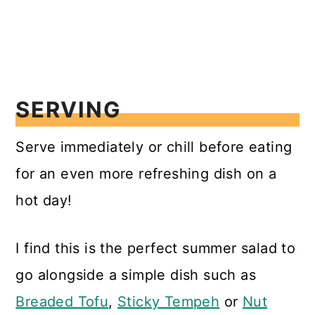
SERVING
Serve immediately or chill before eating
for an even more refreshing dish on a
hot day!
I find this is the perfect summer salad to
go alongside a simple dish such as
Breaded Tofu
,
Sticky Tempeh
or
Nut