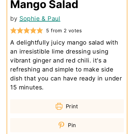
Mango Salad
by
Sophie & Paul
5
from
2
votes
A delightfully juicy mango salad with
an irresistible lime dressing using
vibrant ginger and red chili. it's a
refreshing and simple to make side
dish that you can have ready in under
15 minutes.
Print
Pin