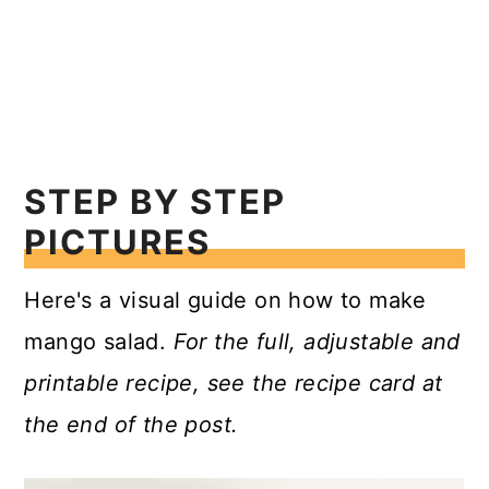
STEP BY STEP
PICTURES
Here's a visual guide on how to make
mango salad.
For the full, adjustable and
printable recipe, see the recipe card at
the end of the post.