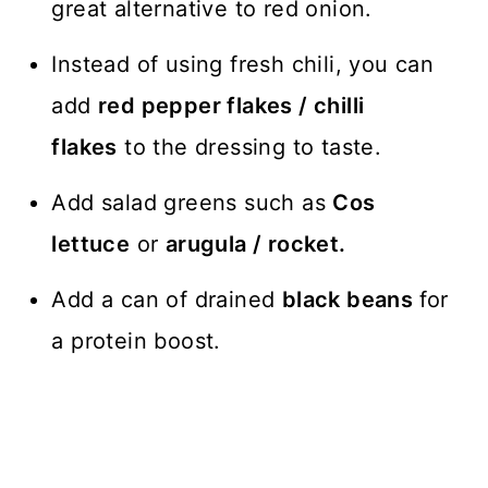
great alternative to red onion.
Instead of using fresh chili, you can
add
red pepper flakes / chilli
flakes
to the dressing to taste.
Add salad greens such as
Cos
lettuce
or
arugula / rocket.
Add a can of drained
black beans
for
a protein boost.