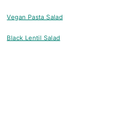
Vegan Pasta Salad
Black Lentil Salad