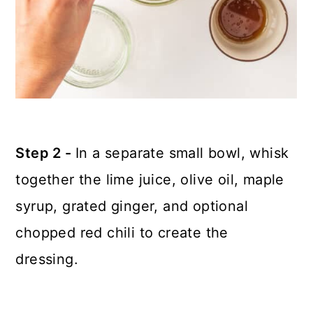
Step 2 -
In a separate small bowl, whisk
together the lime juice, olive oil, maple
syrup, grated ginger, and optional
chopped red chili to create the
dressing.