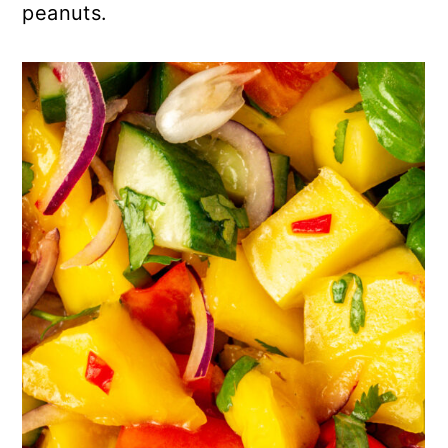
peanuts.