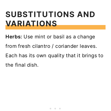
SUBSTITUTIONS AND
VARIATIONS
Herbs:
Use mint or basil as a change
from fresh cilantro / coriander leaves.
Each has its own quality that it brings to
the final dish.