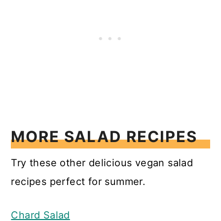
MORE SALAD RECIPES
Try these other delicious vegan salad
recipes perfect for summer.
Chard Salad