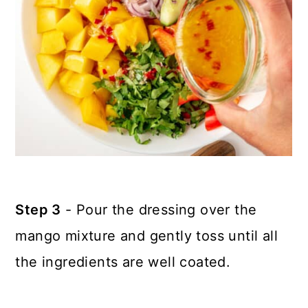
Step 3
- Pour the dressing over the
mango mixture and gently toss until all
the ingredients are well coated.