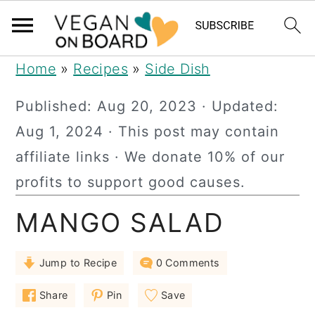
S
S
S
Home
»
Recipes
»
Side Dish
k
k
k
Published:
Aug 20, 2023
· Updated:
i
i
i
Aug 1, 2024
· This post may contain
p
p
p
affiliate links · We donate 10% of our
t
t
t
profits to support good causes.
o
o
o
MANGO SALAD
p
m
p
r
a
r
Jump to Recipe
0 Comments
i
i
i
m
n
m
Share
Pin
Save