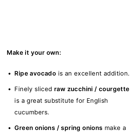
Make it your own:
Ripe avocado
is an excellent addition.
Finely sliced
raw zucchini / courgette
is a great substitute for English
cucumbers.
Green onions / spring onions
make a