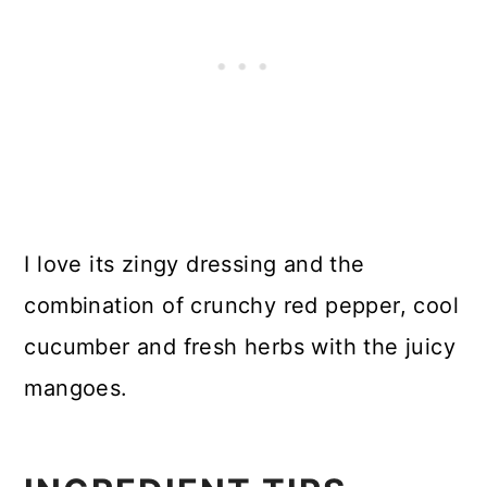
I love its zingy dressing and the
combination of crunchy red pepper, cool
cucumber and fresh herbs with the juicy
mangoes.