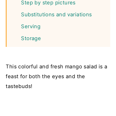
Step by step pictures
Substitutions and variations
Serving
Storage
FAQs
More salad recipes
This colorful and fresh mango salad is a
📖 Recipe
feast for both the eyes and the
tastebuds!