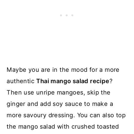
Maybe you are in the mood for a more
authentic
Thai mango salad recipe
?
Then use unripe mangoes, skip the
ginger and add soy sauce to make a
more savoury dressing. You can also top
the mango salad with crushed toasted