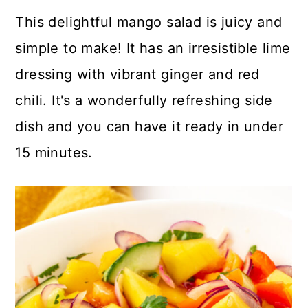
a
c
a
This delightful mango salad is juicy and
r
o
r
simple to make! It has an irresistible lime
y
n
y
dressing with vibrant ginger and red
n
t
s
chili. It's a wonderfully refreshing side
a
e
i
dish and you can have it ready in under
v
n
d
15 minutes.
i
t
e
g
b
a
a
t
r
i
o
n