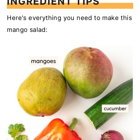
INGREDIENT TIPS
Here's everything you need to make this
mango salad: