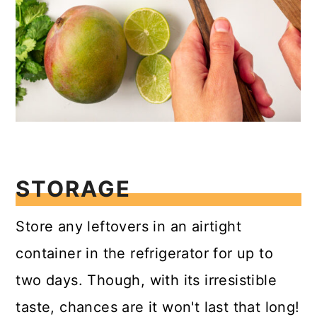
STORAGE
Store any leftovers in an airtight
container in the refrigerator for up to
two days. Though, with its irresistible
taste, chances are it won't last that long!