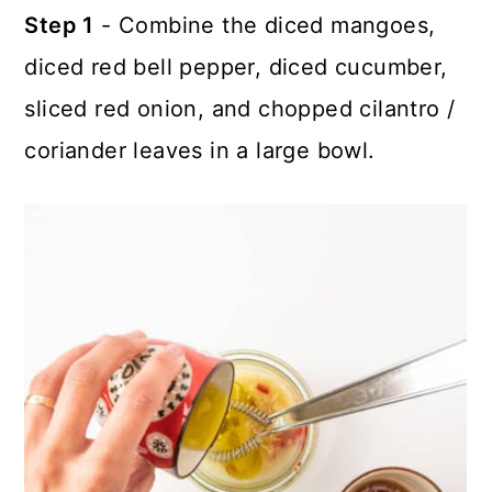
Step 1
- Combine the diced mangoes,
diced red bell pepper, diced cucumber,
sliced red onion, and chopped cilantro /
coriander leaves in a large bowl.