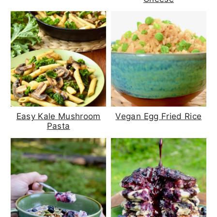
Easy Kale Mushroom
Vegan Egg Fried Rice
Pasta