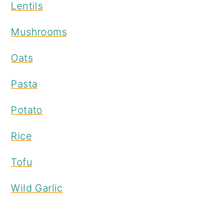
Lentils
Mushrooms
Oats
Pasta
Potato
Rice
Tofu
Wild Garlic