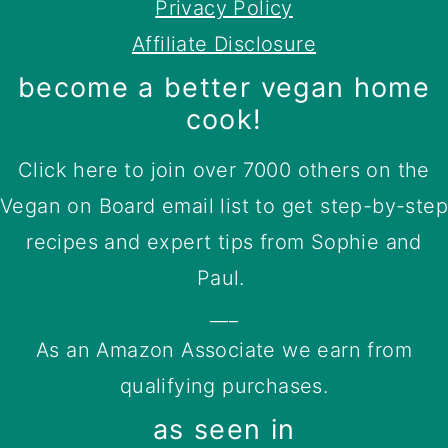
Privacy Policy
Affiliate Disclosure
become a better vegan home
cook!
Click here to join over 7000 others on the
Vegan on Board email list to get step-by-step
recipes and expert tips from Sophie and
Paul.
___
As an Amazon Associate we earn from
qualifying purchases.
as seen in