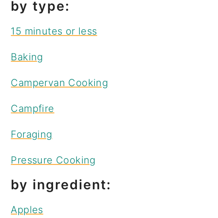
by type:
15 minutes or less
Baking
Campervan Cooking
Campfire
Foraging
Pressure Cooking
by ingredient:
Apples