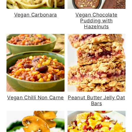
Vegan Carbonara
Vegan Chocolate
Pudding with
Hazelnuts
Vegan Chilli Non Carne
Peanut Butter Jelly Oat
Bars