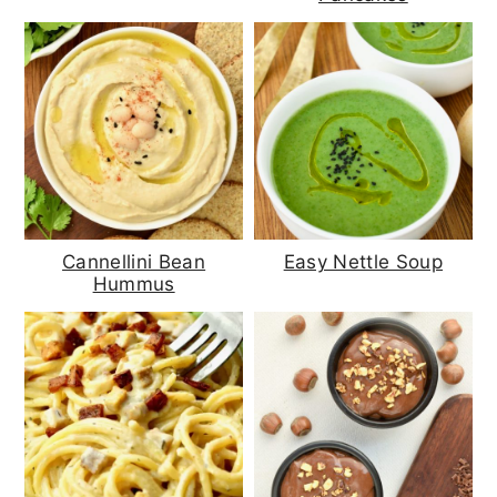
Cannellini Bean
Easy Nettle Soup
Hummus