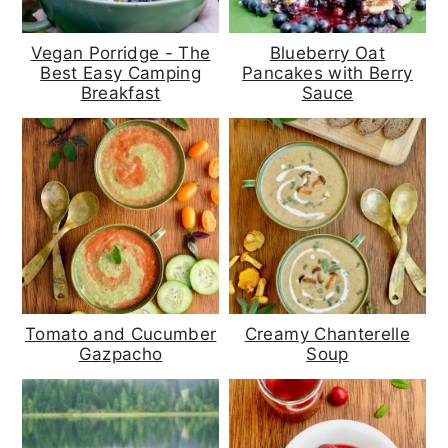
Vegan Porridge - The
Blueberry Oat
Best Easy Camping
Pancakes with Berry
Breakfast
Sauce
Tomato and Cucumber
Creamy Chanterelle
Gazpacho
Soup