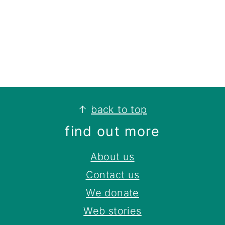
footer
↑
back to top
find out more
About us
Contact us
We donate
Web stories