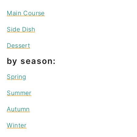
Main Course
Side Dish
Dessert
by season:
Spring
Summer
Autumn
Winter