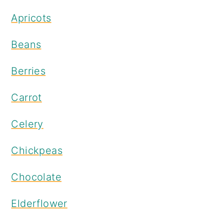
Apricots
Beans
Berries
Carrot
Celery
Chickpeas
Chocolate
Elderflower