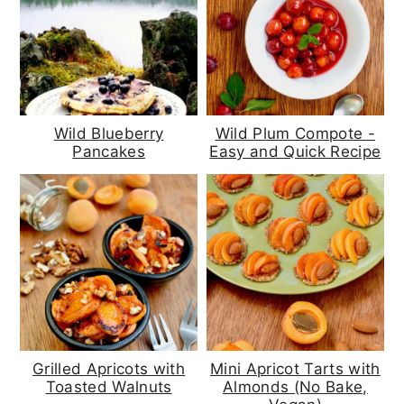
Wild Blueberry
Wild Plum Compote -
Pancakes
Easy and Quick Recipe
Grilled Apricots with
Mini Apricot Tarts with
Toasted Walnuts
Almonds (No Bake,