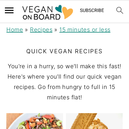
S
S
S
Home
»
Recipes
»
15 minutes or less
k
k
k
i
i
i
QUICK VEGAN RECIPES
p
p
p
You're in a hurry, so we'll make this fast!
t
t
t
Here's where you'll find our quick vegan
o
o
o
recipes. Go from hungry to full in 15
p
m
p
minutes flat!
r
a
r
i
i
i
m
n
m