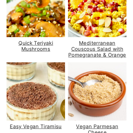
Quick Teriyaki
Mediterranean
Mushrooms
Couscous Salad with
Pomegranate & Orange
Easy Vegan Tiramisu
Vegan Parmesan
Cheese